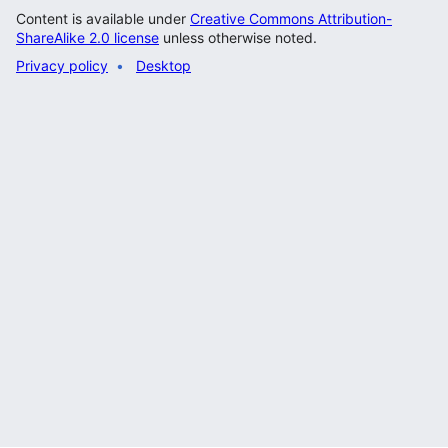
Content is available under
Creative Commons Attribution-
ShareAlike 2.0 license
unless otherwise noted.
Privacy policy
Desktop