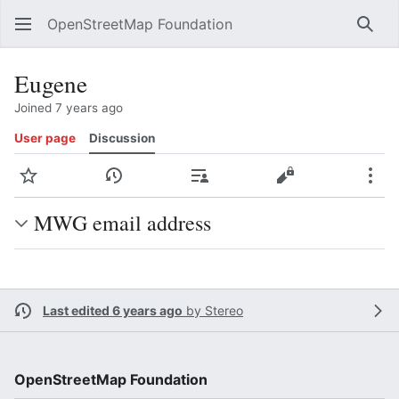
OpenStreetMap Foundation
Sear
Eugene
Joined 7 years ago
User page
Discussion
Watch
View history
Contributions
View source
Mor
MWG email address
Last edited 6 years ago
by
Stereo
OpenStreetMap Foundation