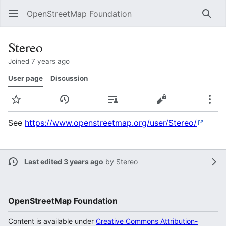
OpenStreetMap Foundation
Sear
Stereo
Joined 7 years ago
User page
Discussion
Watch
View history
Contributions
View source
Mor
See
https://www.openstreetmap.org/user/Stereo/
Last edited 3 years ago
by
Stereo
OpenStreetMap Foundation
Content is available under
Creative Commons Attribution-