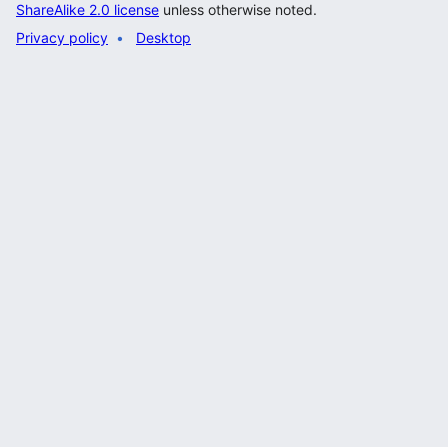
ShareAlike 2.0 license
unless otherwise noted.
Privacy policy
Desktop