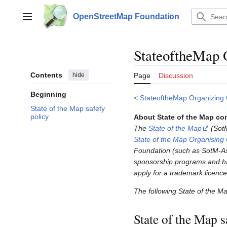
Jump
to
OpenStreetMap Foundation
Main menu
content
StateoftheMap 
Contents
hide
Page
Discussion
Beginning
<
StateoftheMap Organizing
State of the Map safety
policy
About State of the Map co
The
State of the Map
(SotM
State of the Map Organising
Foundation (such as SotM-Asi
sponsorship programs and ha
apply for a trademark licenc
The following State of the M
State of the Map s