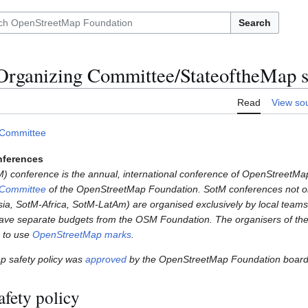
Search
Organizing Committee/StateoftheMap sa
Read
View so
 Committee
nferences
) conference is the annual, international conference of OpenStreetMap
 Committee
of the OpenStreetMap Foundation. SotM conferences not 
a, SotM-Africa, SotM-LatAm) are organised exclusively by local teams
ve separate budgets from the OSM Foundation. The organisers of th
e to use
OpenStreetMap marks
.
ap safety policy was
approved
by the OpenStreetMap Foundation board
afety policy