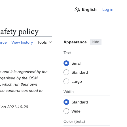
English
Log in
fety policy
Appearance
hide
urce
View history
Tools
Text
Small
 and it is organised by the
Standard
organised by the OSM
Large
, which run their own
ese conferences need to
Width
Standard
 on 2021-10-29.
Wide
Color
(beta)