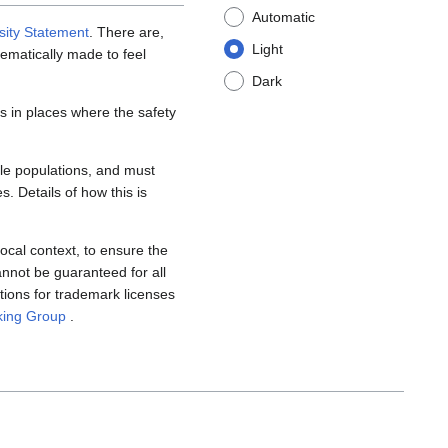
Automatic
sity Statement
. There are,
Light
tematically made to feel
Dark
 in places where the safety
ble populations, and must
s. Details of how this is
ocal context, to ensure the
annot be guaranteed for all
tions for trademark licenses
king Group
.