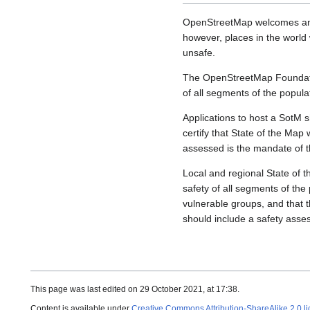
OpenStreetMap welcomes and 
however, places in the world 
unsafe.
The OpenStreetMap Foundati
of all segments of the popula
Applications to host a SotM s
certify that State of the Map w
assessed is the mandate of 
Local and regional State of t
safety of all segments of the
vulnerable groups, and that t
should include a safety asse
This page was last edited on 29 October 2021, at 17:38.
Content is available under
Creative Commons Attribution-ShareAlike 2.0 l