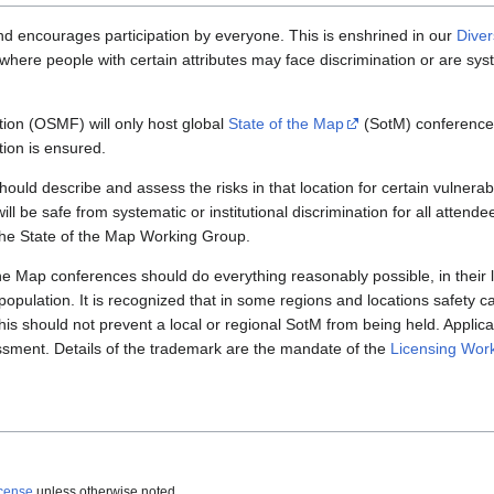
encourages participation by everyone. This is enshrined in our
Diver
where people with certain attributes may face discrimination or are sys
on (OSMF) will only host global
State of the Map
(SotM) conferences
tion is ensured.
hould describe and assess the risks in that location for certain vulnera
ill be safe from systematic or institutional discrimination for all attendee
the State of the Map Working Group.
he Map conferences should do everything reasonably possible, in their l
 population. It is recognized that in some regions and locations safety c
his should not prevent a local or regional SotM from being held. Applica
ssment. Details of the trademark are the mandate of the
Licensing Wor
icense
unless otherwise noted.