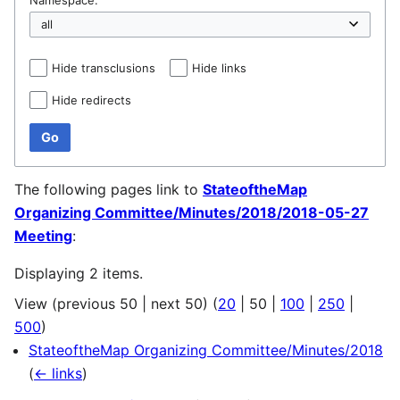
Hide transclusions
Hide links
Hide redirects
Go
The following pages link to
StateoftheMap
Organizing Committee/Minutes/2018/2018-05-27
Meeting
:
Displaying 2 items.
View (
previous 50
|
next 50
) (
20
|
50
|
100
|
250
|
500
)
StateoftheMap Organizing Committee/Minutes/2018
(
← links
)