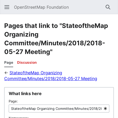
OpenStreetMap Foundation
Sear
Pages that link to "StateoftheMap
Organizing
Committee/Minutes/2018/2018-
05-27 Meeting"
Page
Discussion
←
StateoftheMap Organizing
Committee/Minutes/2018/2018-05-27 Meeting
What links here
Page:
Namespace: