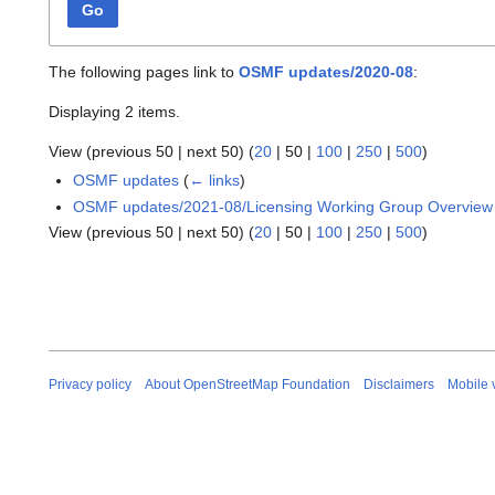
Go
The following pages link to
OSMF updates/2020-08
:
Displaying 2 items.
View (
previous 50
|
next 50
) (
20
|
50
|
100
|
250
|
500
)
OSMF updates
(
← links
)
OSMF updates/2021-08/Licensing Working Group Overview
View (
previous 50
|
next 50
) (
20
|
50
|
100
|
250
|
500
)
Privacy policy
About OpenStreetMap Foundation
Disclaimers
Mobile 