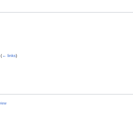
(
← links
)
view