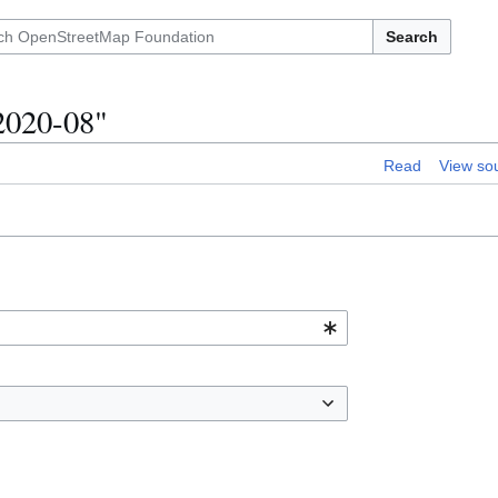
Search
2020-08"
Read
View so