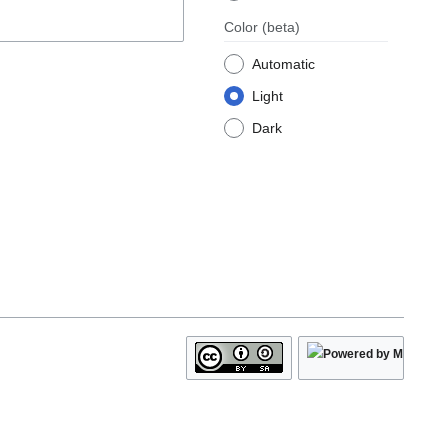
Color
(beta)
Automatic
Light
Dark