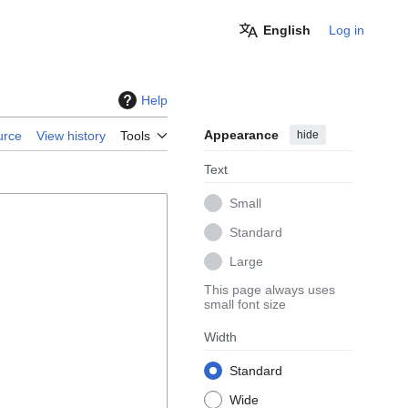
English
Log in
Help
Appearance
hide
urce
View history
Tools
Text
Small
Standard
Large
This page always uses
small font size
Width
Standard
Wide