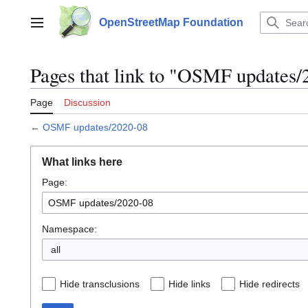
Jump
to
OpenStreetMap Foundation
Main menu
content
Pages that link to "OSMF updates/
Page
Discussion
←
OSMF updates/2020-08
What links here
Page:
Namespace:
all
Hide transclusions
Hide links
Hide redirects