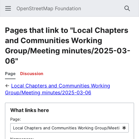
OpenStreetMap Foundation
Sear
Pages that link to "Local Chapters
and Communities Working
Group/Meeting minutes/2025-03-
06"
Page
Discussion
←
Local Chapters and Communities Working
Group/Meeting minutes/2025-03-06
What links here
Page:
Namespace: