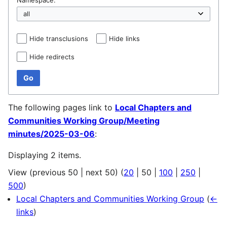
Hide transclusions
Hide links
Hide redirects
Go
The following pages link to
Local Chapters and
Communities Working Group/Meeting
minutes/2025-03-06
:
Displaying 2 items.
View (
previous 50
|
next 50
) (
20
|
50
|
100
|
250
|
500
)
Local Chapters and Communities Working Group
(
←
links
)