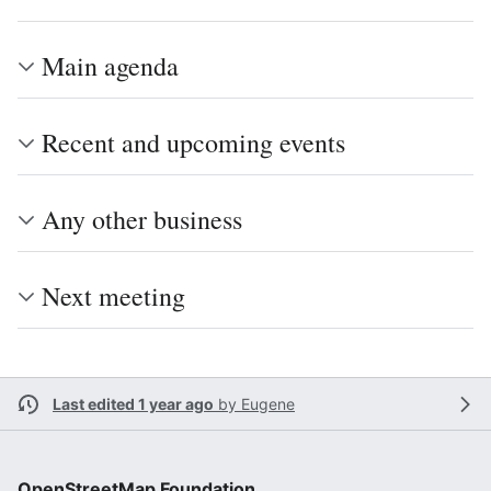
Main agenda
Recent and upcoming events
Any other business
Next meeting
Last edited 1 year ago
by
Eugene
OpenStreetMap Foundation