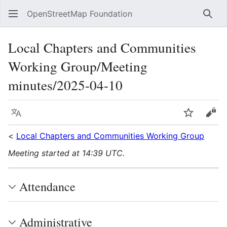
OpenStreetMap Foundation
Sear
Local Chapters and Communities
Working Group/Meeting
minutes/2025-04-10
Language
Watch
Vie
<
Local Chapters and Communities Working Group
Meeting started at 14:39 UTC.
Attendance
Administrative