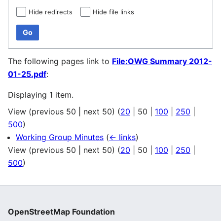
Hide redirects
Hide file links
Go
The following pages link to
File:OWG Summary 2012-
01-25.pdf
:
Displaying 1 item.
View (
previous 50
|
next 50
) (
20
|
50
|
100
|
250
|
500
)
Working Group Minutes
(
← links
)
View (
previous 50
|
next 50
) (
20
|
50
|
100
|
250
|
500
)
OpenStreetMap Foundation