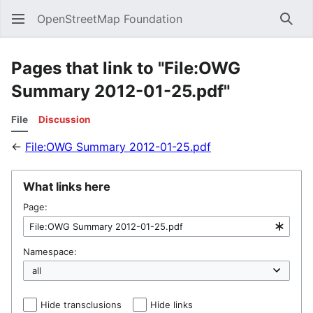
OpenStreetMap Foundation
Sear
Pages that link to "File:OWG
Summary 2012-01-25.pdf"
File
Discussion
←
File:OWG Summary 2012-01-25.pdf
What links here
Page:
Namespace:
Hide transclusions
Hide links