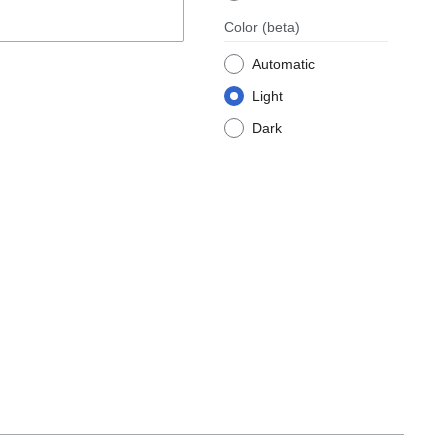
Color
(beta)
Automatic
Light
Dark