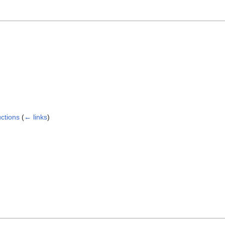
ctions
(
← links
)