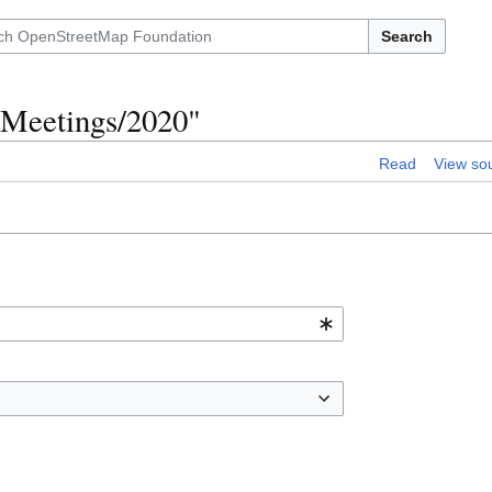
Search
l Meetings/2020"
Read
View so