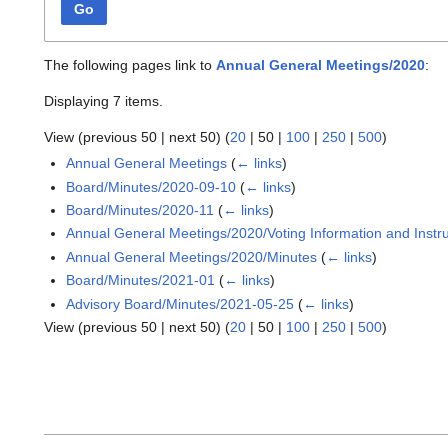
Go
The following pages link to
Annual General Meetings/2020
:
Displaying 7 items.
View (
previous 50
|
next 50
) (
20
|
50
|
100
|
250
|
500
)
Annual General Meetings
(
← links
)
Board/Minutes/2020-09-10
(
← links
)
Board/Minutes/2020-11
(
← links
)
Annual General Meetings/2020/Voting Information and Instru
Annual General Meetings/2020/Minutes
(
← links
)
Board/Minutes/2021-01
(
← links
)
Advisory Board/Minutes/2021-05-25
(
← links
)
View (
previous 50
|
next 50
) (
20
|
50
|
100
|
250
|
500
)