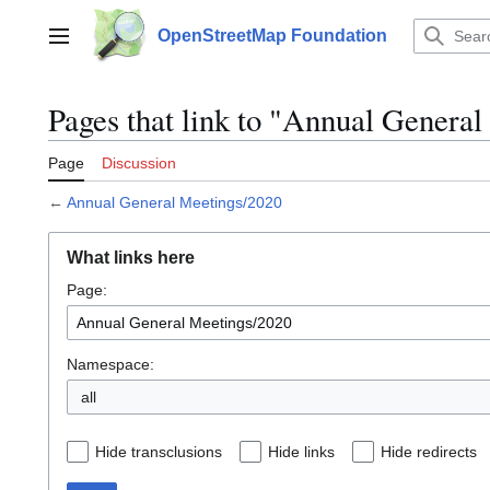
Jump
to
OpenStreetMap Foundation
Main menu
content
Pages that link to "Annual Genera
Page
Discussion
←
Annual General Meetings/2020
What links here
Page:
Namespace:
all
Hide transclusions
Hide links
Hide redirects