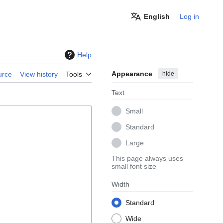
English
Log in
Help
Appearance
hide
urce
View history
Tools
Text
Small
Standard
Large
This page always uses
small font size
Width
Standard
Wide