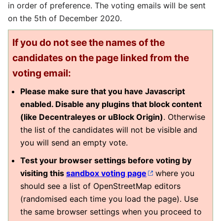
in order of preference. The voting emails will be sent
on the 5th of December 2020.
If you do not see the names of the
candidates on the page linked from the
voting email:
Please make sure that you have Javascript
enabled. Disable any plugins that block content
(like Decentraleyes or uBlock Origin)
. Otherwise
the list of the candidates will not be visible and
you will send an empty vote.
Test your browser settings before voting by
visiting this
sandbox voting page
where you
should see a list of OpenStreetMap editors
(randomised each time you load the page). Use
the same browser settings when you proceed to