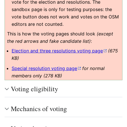
vote for the election and resolutions. The
sandbox page is only for testing purposes: the
vote button does not work and votes on the OSM
editors are not counted.
This is how the voting pages should look
(except
the red arrows and fake candidate list)
:
Election and three resolutions voting page
(675
KB)
Special resolution voting page
for normal
members only (278 KB)
Voting eligibility
Mechanics of voting