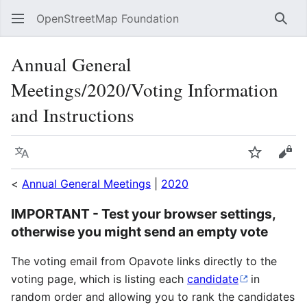
OpenStreetMap Foundation
Sear
Annual General
Meetings/2020/Voting Information
and Instructions
Language
Watch
Vie
<
Annual General Meetings
|
2020
IMPORTANT - Test your browser settings,
otherwise you might send an empty vote
The voting email from Opavote links directly to the
voting page, which is listing each
candidate
in
random order and allowing you to rank the candidates