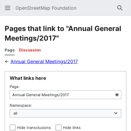
OpenStreetMap Foundation
Sear
Pages that link to "Annual General
Meetings/2017"
Page
Discussion
←
Annual General Meetings/2017
What links here
Page:
Namespace:
Hide transclusions
Hide links