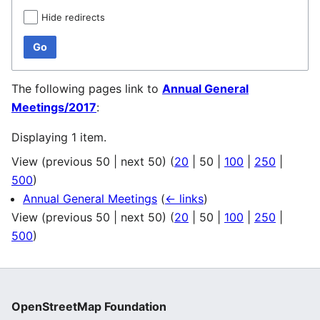
Hide redirects
Go
The following pages link to
Annual General
Meetings/2017
:
Displaying 1 item.
View (
previous 50
|
next 50
) (
20
|
50
|
100
|
250
|
500
)
Annual General Meetings
(
← links
)
View (
previous 50
|
next 50
) (
20
|
50
|
100
|
250
|
500
)
OpenStreetMap Foundation