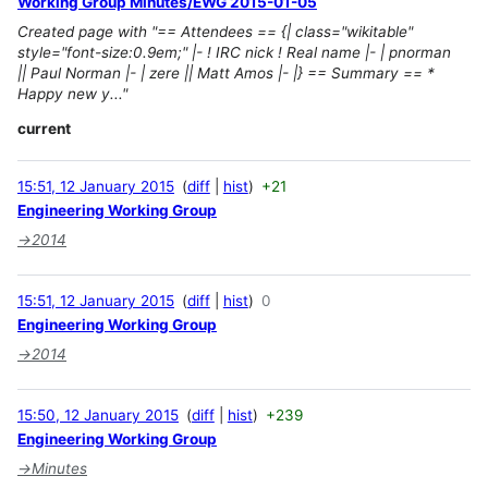
Working Group Minutes/EWG 2015-01-05
Created page with "== Attendees == {| class="wikitable"
style="font-size:0.9em;" |- ! IRC nick ! Real name |- | pnorman
|| Paul Norman |- | zere || Matt Amos |- |} == Summary == *
Happy new y..."
current
15:51, 12 January 2015
diff
hist
+21
Engineering Working Group
→
2014
15:51, 12 January 2015
diff
hist
0
Engineering Working Group
→
2014
15:50, 12 January 2015
diff
hist
+239
Engineering Working Group
→
Minutes