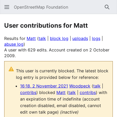
OpenStreetMap Foundation
Sear
User contributions for
Matt
Results for
Matt
talk
block log
uploads
logs
abuse log
A user with 629 edits. Account created on 2 October
2009.
This user is currently blocked. The latest block
log entry is provided below for reference:
16:18, 2 November 2021
Woodpeck
talk
contribs
blocked
Matt
talk
contribs
with
an expiration time of
indefinite
(account
creation disabled, email disabled, cannot
edit own talk page)
(inactive)