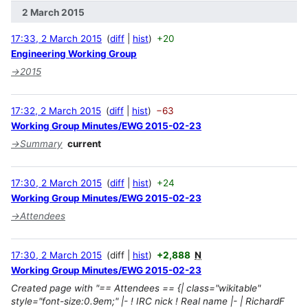
2 March 2015
17:33, 2 March 2015
diff
hist
+20
Engineering Working Group
→
2015
17:32, 2 March 2015
diff
hist
−63
Working Group Minutes/EWG 2015-02-23
→
Summary
current
17:30, 2 March 2015
diff
hist
+24
Working Group Minutes/EWG 2015-02-23
→
Attendees
17:30, 2 March 2015
diff
hist
+2,888
N
Working Group Minutes/EWG 2015-02-23
Created page with "== Attendees == {| class="wikitable"
style="font-size:0.9em;" |- ! IRC nick ! Real name |- | RichardF