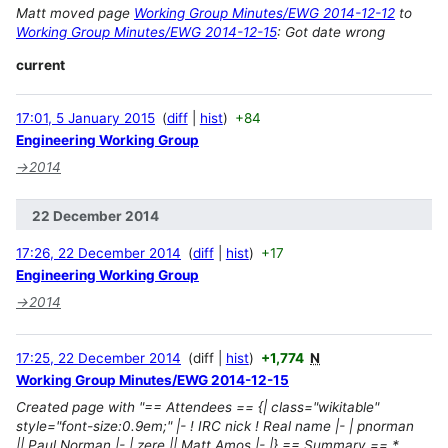
Matt moved page
Working Group Minutes/EWG 2014-12-12
to
Working Group Minutes/EWG 2014-12-15
: Got date wrong
current
17:01, 5 January 2015
diff
hist
+84
Engineering Working Group
→
2014
22 December 2014
17:26, 22 December 2014
diff
hist
+17
Engineering Working Group
→
2014
17:25, 22 December 2014
diff
hist
+1,774
N
Working Group Minutes/EWG 2014-12-15
Created page with "== Attendees == {| class="wikitable"
style="font-size:0.9em;" |- ! IRC nick ! Real name |- | pnorman
|| Paul Norman |- | zere || Matt Amos |- |} == Summary == *