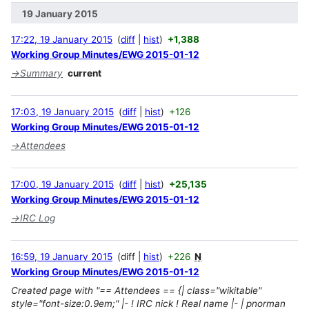
19 January 2015
17:22, 19 January 2015
diff
hist
+1,388
Working Group Minutes/EWG 2015-01-12
→
Summary
current
17:03, 19 January 2015
diff
hist
+126
Working Group Minutes/EWG 2015-01-12
→
Attendees
17:00, 19 January 2015
diff
hist
+25,135
Working Group Minutes/EWG 2015-01-12
→
IRC Log
16:59, 19 January 2015
diff
hist
+226
N
Working Group Minutes/EWG 2015-01-12
Created page with "== Attendees == {| class="wikitable"
style="font-size:0.9em;" |- ! IRC nick ! Real name |- | pnorman