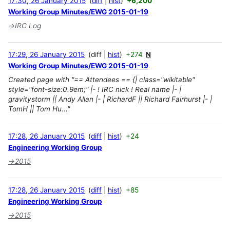
17:30, 26 January 2015
diff
hist
+6,200
Working Group Minutes/EWG 2015-01-19
→
IRC Log
17:29, 26 January 2015
diff
hist
+274
N
Working Group Minutes/EWG 2015-01-19
Created page with "== Attendees == {| class="wikitable"
style="font-size:0.9em;" |- ! IRC nick ! Real name |- |
gravitystorm || Andy Allan |- | RichardF || Richard Fairhurst |- |
TomH || Tom Hu..."
17:28, 26 January 2015
diff
hist
+24
Engineering Working Group
→
2015
17:28, 26 January 2015
diff
hist
+85
Engineering Working Group
→
2015