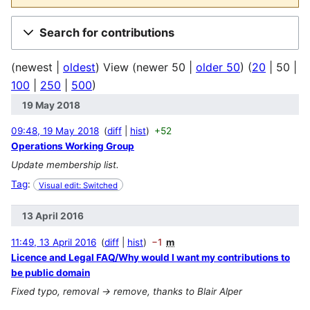
Search for contributions
(
newest
|
oldest
) View (
newer 50
|
older 50
) (
20
|
50
|
100
|
250
|
500
)
19 May 2018
09:48, 19 May 2018
diff
hist
+52
Operations Working Group
Update membership list.
Tag
:
Visual edit: Switched
13 April 2016
11:49, 13 April 2016
diff
hist
−1
m
Licence and Legal FAQ/Why would I want my contributions to
be public domain
Fixed typo, removal -> remove, thanks to Blair Alper