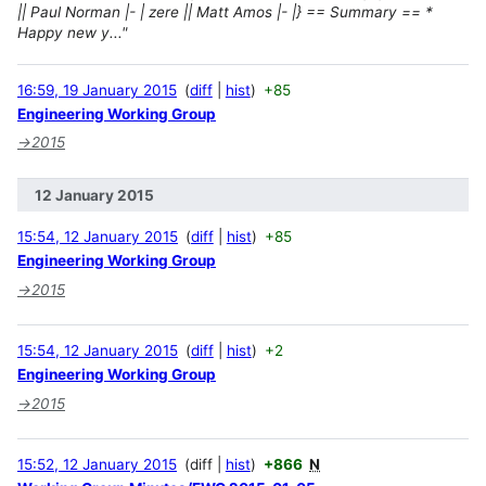
|| Paul Norman |- | zere || Matt Amos |- |} == Summary == *
Happy new y..."
16:59, 19 January 2015
diff
hist
+85
Engineering Working Group
→
2015
12 January 2015
15:54, 12 January 2015
diff
hist
+85
Engineering Working Group
→
2015
15:54, 12 January 2015
diff
hist
+2
Engineering Working Group
→
2015
15:52, 12 January 2015
diff
hist
+866
N