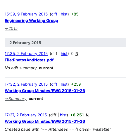
15:39, 9 February 2015
diff
hist
+85
Engineering Working Group
→
2015
2 February 2015
17:35, 2 February 2015
diff
hist
0
N
File:PhotosAndNotes.pdf
No edit summary
current
17:32, 2 February 2015
diff
hist
+259
Working Group Minutes/EWG 2015-01-26
→
Summary
current
17:27, 2 February 2015
diff
hist
+6,251
N
Working Group Minutes/EWG 2015-01-26
Created page with "== Attendees == {| class="wikitable"