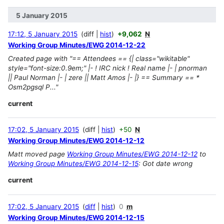
5 January 2015
17:12, 5 January 2015
diff
hist
+9,062
N
Working Group Minutes/EWG 2014-12-22
Created page with "== Attendees == {| class="wikitable"
style="font-size:0.9em;" |- ! IRC nick ! Real name |- | pnorman
|| Paul Norman |- | zere || Matt Amos |- |} == Summary == *
Osm2pgsql P..."
current
17:02, 5 January 2015
diff
hist
+50
N
Working Group Minutes/EWG 2014-12-12
Matt moved page
Working Group Minutes/EWG 2014-12-12
to
Working Group Minutes/EWG 2014-12-15
: Got date wrong
current
17:02, 5 January 2015
diff
hist
0
m
Working Group Minutes/EWG 2014-12-15