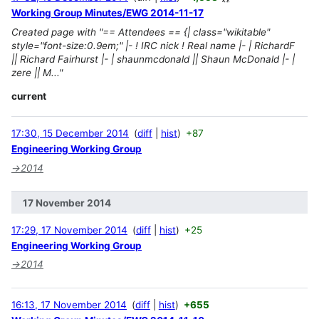
Working Group Minutes/EWG 2014-11-17
Created page with "== Attendees == {| class="wikitable"
style="font-size:0.9em;" |- ! IRC nick ! Real name |- | RichardF
|| Richard Fairhurst |- | shaunmcdonald || Shaun McDonald |- |
zere || M..."
current
17:30, 15 December 2014
diff
hist
+87
Engineering Working Group
→
2014
17 November 2014
17:29, 17 November 2014
diff
hist
+25
Engineering Working Group
→
2014
16:13, 17 November 2014
diff
hist
+655