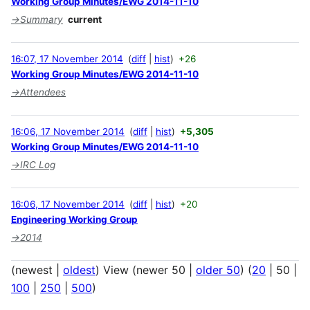
Working Group Minutes/EWG 2014-11-10
→
Summary
current
16:07, 17 November 2014
diff
hist
+26
Working Group Minutes/EWG 2014-11-10
→
Attendees
16:06, 17 November 2014
diff
hist
+5,305
Working Group Minutes/EWG 2014-11-10
→
IRC Log
16:06, 17 November 2014
diff
hist
+20
Engineering Working Group
→
2014
(
newest
|
oldest
) View (
newer 50
|
older 50
) (
20
|
50
|
100
|
250
|
500
)