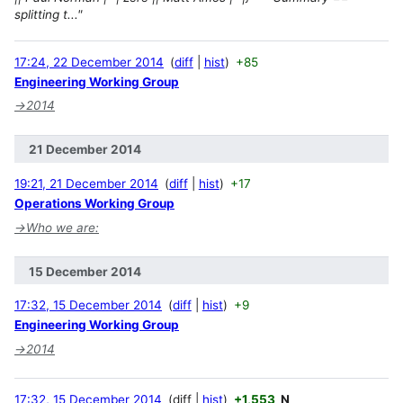
splitting t..."
17:24, 22 December 2014
diff
hist
+85
Engineering Working Group
→
2014
21 December 2014
19:21, 21 December 2014
diff
hist
+17
Operations Working Group
→
Who we are:
15 December 2014
17:32, 15 December 2014
diff
hist
+9
Engineering Working Group
→
2014
17:32, 15 December 2014
diff
hist
+1,553
N