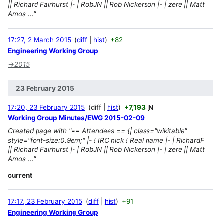
|| Richard Fairhurst |- | RobJN || Rob Nickerson |- | zere || Matt
Amos ..."
17:27, 2 March 2015
diff
hist
+82
Engineering Working Group
→
2015
23 February 2015
17:20, 23 February 2015
diff
hist
+7,193
N
Working Group Minutes/EWG 2015-02-09
Created page with "== Attendees == {| class="wikitable"
style="font-size:0.9em;" |- ! IRC nick ! Real name |- | RichardF
|| Richard Fairhurst |- | RobJN || Rob Nickerson |- | zere || Matt
Amos ..."
current
17:17, 23 February 2015
diff
hist
+91
Engineering Working Group