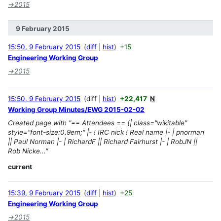
→
2015
9 February 2015
15:50, 9 February 2015
diff
hist
+15
Engineering Working Group
→
2015
15:50, 9 February 2015
diff
hist
+22,417
N
Working Group Minutes/EWG 2015-02-02
Created page with "== Attendees == {| class="wikitable"
style="font-size:0.9em;" |- ! IRC nick ! Real name |- | pnorman
|| Paul Norman |- | RichardF || Richard Fairhurst |- | RobJN ||
Rob Nicke..."
current
15:39, 9 February 2015
diff
hist
+25
Engineering Working Group
→
2015