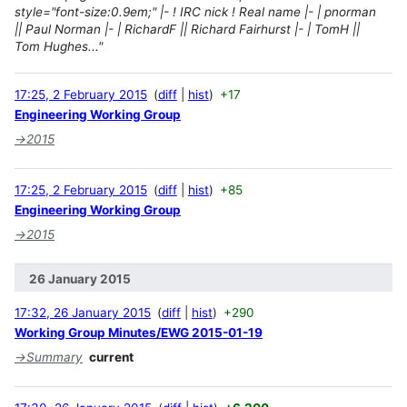
style="font-size:0.9em;" |- ! IRC nick ! Real name |- | pnorman
|| Paul Norman |- | RichardF || Richard Fairhurst |- | TomH ||
Tom Hughes..."
17:25, 2 February 2015
diff
hist
+17
Engineering Working Group
→
2015
17:25, 2 February 2015
diff
hist
+85
Engineering Working Group
→
2015
26 January 2015
17:32, 26 January 2015
diff
hist
+290
Working Group Minutes/EWG 2015-01-19
→
Summary
current