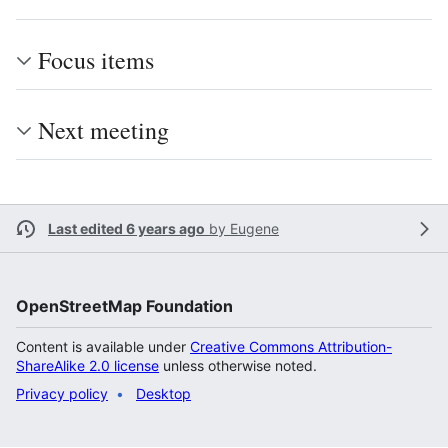
Focus items
Next meeting
Last edited 6 years ago
by
Eugene
OpenStreetMap Foundation
Content is available under
Creative Commons Attribution-
ShareAlike 2.0 license
unless otherwise noted.
Privacy policy
Desktop