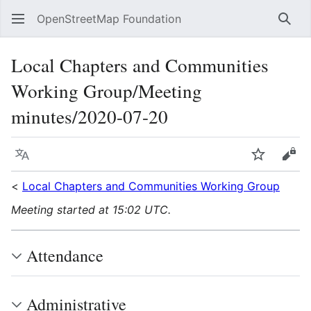
OpenStreetMap Foundation
Sear
Local Chapters and Communities
Working Group/Meeting
minutes/2020-07-20
Language
Watch
Vie
<
Local Chapters and Communities Working Group
Meeting started at 15:02 UTC.
Attendance
Administrative