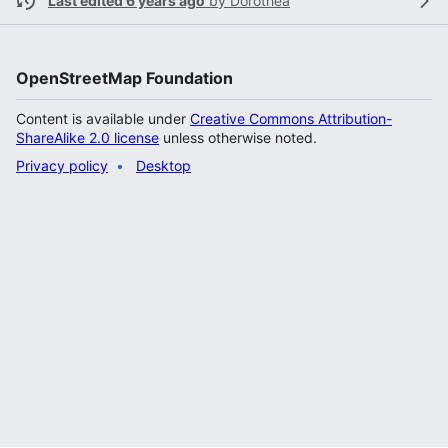
Last edited 6 years ago
by
Dorothea
OpenStreetMap Foundation
Content is available under
Creative Commons Attribution-
ShareAlike 2.0 license
unless otherwise noted.
Privacy policy
Desktop