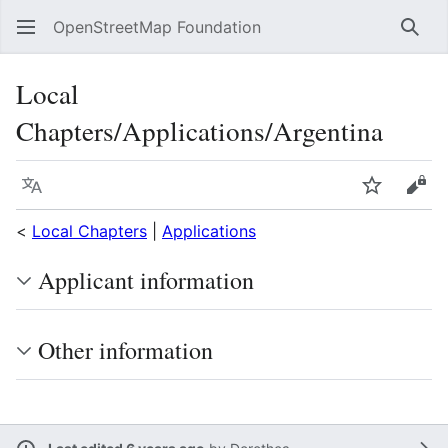
OpenStreetMap Foundation
Sear
Local
Chapters/Applications/Argentina
Language
Watch
Vie
<
Local Chapters
|
Applications
Applicant information
Other information