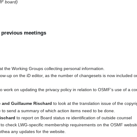
F board)
f previous meetings
at the Working Groups collecting personal information.
llow-up on the iD editor, as the number of changesets is now included
o work on updating the privacy policy in relation to OSMF's use of a 
 and Guillaume Rischard
to look at the translation issue of the copyr
e
to send a summary of which action items need to be done.
ischard
to report on Board status re identification of outside counsel
to check LWG-specific membership requirements on the OSMF website a
othea any updates for the website.