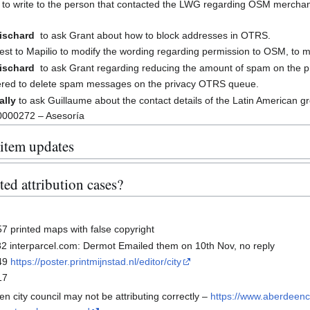
to write to the person that contacted the LWG regarding OSM merchand
Rischard
to ask Grant about how to block addresses in OTRS.
st to Mapilio to modify the wording regarding permission to OSM, to ma
Rischard
to ask Grant regarding reducing the amount of spam on the 
ered to delete spam messages on the privacy OTRS queue.
ally
to ask Guillaume about the contact details of the Latin American gr
0000272 – Asesoría
 item updates
ed attribution cases?
 printed maps with false copyright
 interparcel.com: Dermot Emailed them on 10th Nov, no reply
49
https://poster.printmijnstad.nl/editor/city
17
n city council may not be attributing correctly –
https://www.aberdeenci