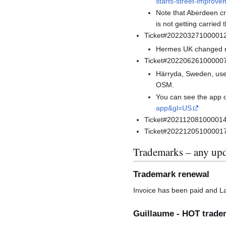
starts-street-improv
Note that Aberdeen cr
is not getting carried
Ticket#20220327100001
Hermes UK changed nam
Ticket#202206261000007
Härryda, Sweden, uses
OSM.
You can see the app 
app&gl=US
Ticket#2021120810000146 m
Ticket#2022120510000177
Trademarks – any upd
Trademark renewal
Invoice has been paid and Law
Guillaume - HOT trade