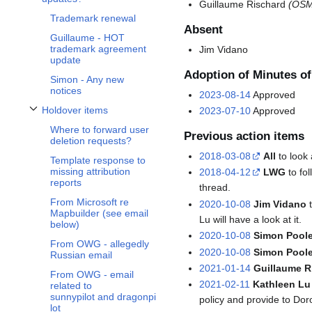
Guillaume Rischard
(OSM
Trademark renewal
Absent
Guillaume - HOT
trademark agreement
Jim Vidano
update
Adoption of Minutes o
Simon - Any new
notices
2023-08-14
Approved
Holdover items
2023-07-10
Approved
Toggle Holdover items subsection
Where to forward user
Previous action items
deletion requests?
2018-03-08
All
to look 
Template response to
missing attribution
2018-04-12
LWG
to fo
reports
thread.
From Microsoft re
2020-10-08
Jim Vidano
t
Mapbuilder (see email
Lu will have a look at it.
below)
2020-10-08
Simon Poole
From OWG - allegedly
2020-10-08
Simon Pool
Russian email
2021-01-14
Guillaume R
From OWG - email
2021-02-11
Kathleen Lu
related to
sunnypilot and dragonpi
policy and provide to Dor
lot