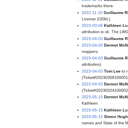
trademarks there.
2022-11-10
Guillaume R
License (ODbL).
2023-03-06
Kathleen Lu
attribution is ok. The LWG
2023-04-03
Guillaume R
2023-04-03
Dermot McN
mappers.
2023-04-03
Guillaume R
attribution)
2023-04-03
Tom Lee
to 
(Ticket#20230308100001
2023-04-03
Dermot McN
(Ticket#20230324100002
2023-05-15
Dermot McN
Kathleen.
2023-05-15
Kathleen Lu
2023-05-15
Simon Hugh
names and State of the 