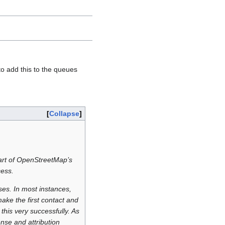
to add this to the queues
Collapse
 part of OpenStreetMap’s
cess.
ses. In most instances,
ake the first contact and
his very successfully. As
nse and attribution