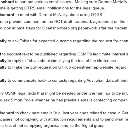
ischard
to sort out various email issues -
Making sure Dermot McNally i
ne is getting OTRS email notifications for the legal queue.
ischard
to meet with Dermot McNally about using OTRS.
 to provide comment on the HOT draft trademark agreement on the n
o look at next steps for Opensnowmap.org paperwork after the tradem
ally
to ask Tobias for expected outcome regarding the request for chang
l
to suggest text to be published regarding OSMF's legitimate interest 
ally
to reply to Tobias about simplifying the text of the tile licence.
ally
to make the pull request on GitHub openstreemap-website regardin
ally
to communicate back to contacts regarding Australian data attributi
tify OSMF legal texts that might be needed under German law to be in
o ask Simon Poole whether he has previous emails contacting companie
ischard
to check past emails (e.g. last year ones related to case in G
mpanies not complying with attribution requirements and to send what he 
he lists of not complying organisations, to the Signal group.