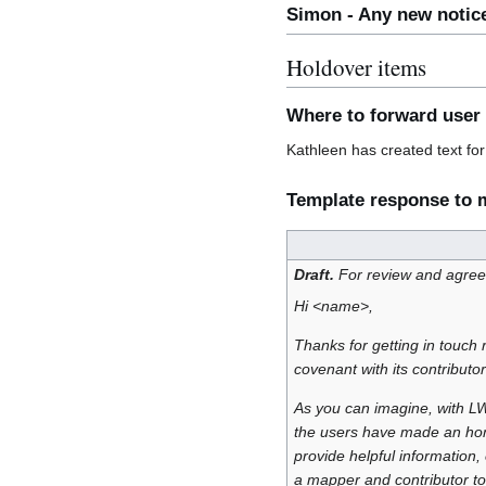
Simon - Any new notic
Holdover items
Where to forward user
Kathleen has created text fo
Template response to m
Draft.
For review and agre
Hi <name>,
Thanks for getting in touch 
covenant with its contributo
As you can imagine, with LWG
the users have made an hone
provide helpful information
a mapper and contributor t