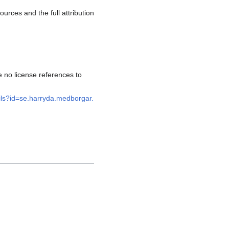
rces and the full attribution
 no license references to
ails?id=se.harryda.medborgar.