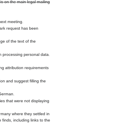
s on the main legal mailing
ext meeting.
ark request has been
e of the text of the
in processing personal data.
g attribution requirements
on and suggest filling the
 German.
s that were not displaying
ermany where they settled in
finds, including links to the