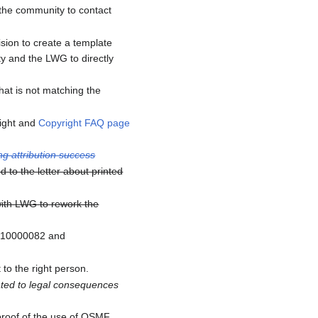
 the community to contact
sion to create a template
ty and the LWG to directly
at is not matching the
right and
Copyright FAQ page
ng attribution success
 to the letter about printed
with LWG to rework the
1910000082 and
to the right person.
ated to legal consequences
proof of the use of OSMF