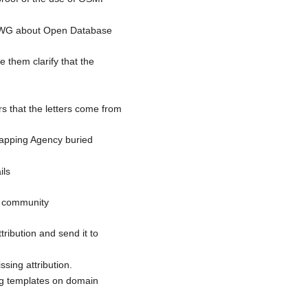
 LWG about Open Database
 them clarify that the
ers that the letters come from
Mapping Agency buried
ils
n community
tribution and send it to
sing attribution.
ng templates on domain