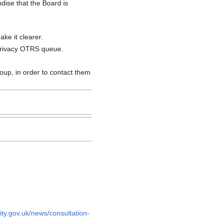
ise that the Board is
ke it clearer.
privacy OTRS queue.
oup, in order to contact them
ty.gov.uk/news/consultation-