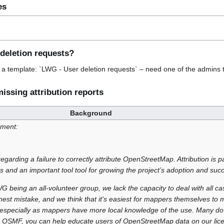
es
 deletion requests?
r a template: `LWG - User deletion requests` – need one of the admins 
issing attribution reports
Background
ement:
regarding a failure to correctly attribute OpenStreetMap. Attribution is
rs and an important tool tool for growing the project’s adoption and suc
 being an all-volunteer group, we lack the capacity to deal with all ca
st mistake, and we think that it's easiest for mappers themselves to m
, especially as mappers have more local knowledge of the use. Many do t
o OSMF, you can help educate users of OpenStreetMap data on our lice