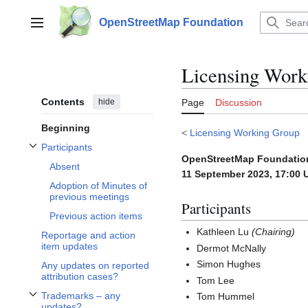
Jump
to
OpenStreetMap Foundation
Main menu
content
Licensing Work
Contents
hide
Page
Discussion
Beginning
<
Licensing Working Group
Participants
Toggle Participants subsection
OpenStreetMap Foundatio
Absent
11 September 2023, 17:00 
Adoption of Minutes of
previous meetings
Participants
Previous action items
Kathleen Lu
(Chairing)
Reportage and action
item updates
Dermot McNally
Simon Hughes
Any updates on reported
attribution cases?
Tom Lee
Trademarks – any
Tom Hummel
Toggle Trademarks – any updates? subsection
updates?