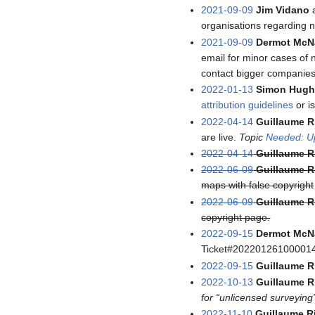
2021-09-09
Jim Vidano
organisations regarding n
2021-09-09
Dermot McN
email for minor cases of 
contact bigger companies
2022-01-13
Simon Hugh
attribution guidelines
or i
2022-04-14
Guillaume R
are live.
Topic
Needed: Up
2022-04-14
Guillaume R
2022-06-09
Guillaume R
maps with false copyright
2022-06-09
Guillaume R
copyright page.
2022-09-15
Dermot McN
Ticket#20220126100001
2022-09-15
Guillaume R
2022-10-13
Guillaume R
for “unlicensed surveying
2022-11-10
Guillaume R