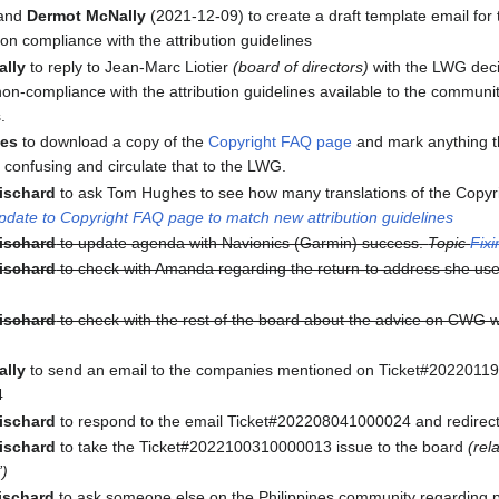
and
Dermot McNally
(2021-12-09) to create a draft template email for
on compliance with the attribution guidelines
ally
to reply to Jean-Marc Liotier
(board of directors)
with the LWG deci
non-compliance with the attribution guidelines available to the communi
.
es
to download a copy of the
Copyright FAQ page
and mark anything th
s confusing and circulate that to the LWG.
ischard
to ask Tom Hughes to see how many translations of the Copy
date to Copyright FAQ page to match new attribution guidelines
ischard
to update agenda with Navionics (Garmin) success.
Topic
Fixi
ischard
to check with Amanda regarding the return-to address she used
ischard
to check with the rest of the board about the advice on CWG 
ally
to send an email to the companies mentioned on Ticket#202201
4
ischard
to respond to the email Ticket#202208041000024 and redirect 
ischard
to take the Ticket#2022100310000013 issue to the board
(rel
”)
ischard
to ask someone else on the Philippines community regarding 