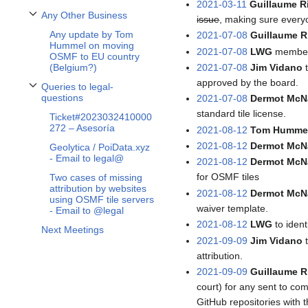
2021-03-11
Guillaume R
Any Other Business
issue
, making sure everyo
Toggle Any Other Business subsection
Any update by Tom
2021-07-08
Guillaume R
Hummel on moving
2021-07-08
LWG
members
OSMF to EU country
2021-07-08
Jim Vidano
t
(Belgium?)
approved by the board.
Queries to legal-
Toggle Queries to legal-questions subsection
questions
2021-07-08
Dermot McN
standard tile license.
Ticket#2023032410000
272 – Asesoría
2021-08-12
Tom Humme
2021-08-12
Dermot McN
Geolytica / PoiData.xyz
- Email to legal@
2021-08-12
Dermot McN
for OSMF tiles
Two cases of missing
attribution by websites
2021-08-12
Dermot McN
using OSMF tile servers
waiver template.
- Email to @legal
2021-08-12
LWG
to iden
Next Meetings
2021-09-09
Jim Vidano
t
attribution.
2021-09-09
Guillaume R
court) for any sent to co
GitHub repositories with t