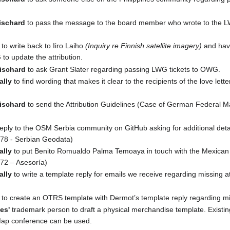
ischard
to pass the message to the board member who wrote to the
to write back to Iiro Laiho
(Inquiry re Finnish satellite imagery)
and have
 to update the attribution.
ischard
to ask Grant Slater regarding passing LWG tickets to OWG.
ally
to find wording that makes it clear to the recipients of the love lett
ischard
to send the Attribution Guidelines (Case of German Federal 
reply to the OSM Serbia community on GitHub asking for additional deta
78 - Serbian Geodata)
ally
to put Benito Romualdo Palma Temoaya in touch with the Mexica
72 – Asesoría)
ally
to write a template reply for emails we receive regarding missing at
to create an OTRS template with Dermot’s template reply regarding mis
es'
trademark person to draft a physical merchandise template. Existi
Map conference can be used.