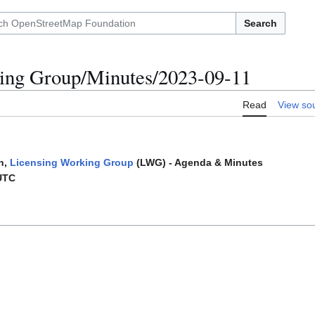
Search
ing Group/Minutes/2023-09-11
Read
View so
n,
Licensing Working Group
(LWG) - Agenda & Minutes
UTC