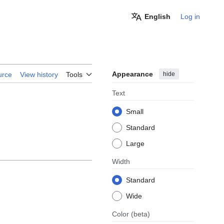
English
Log in
Appearance
hide
urce
View history
Tools
Text
Small
Standard
Large
Width
Standard
Wide
Color
(beta)