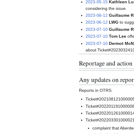
2023-05-15
Kathleen Lu
considering the issue.
2023-06-12
Guillaume 
2023-06-12
LWG
to sugge
2023-07-10
Guillaume 
2023-07-10
Tom Lee
off
2023-07-10
Dermot McN
about Ticket#202303241
Reportage and action
Any updates on report
Reports in OTRS:
Ticket#2021081210000057
Ticket#2022011910000082
Ticket#20220126100001
Ticket#20220330100002
complaint that Aberdee