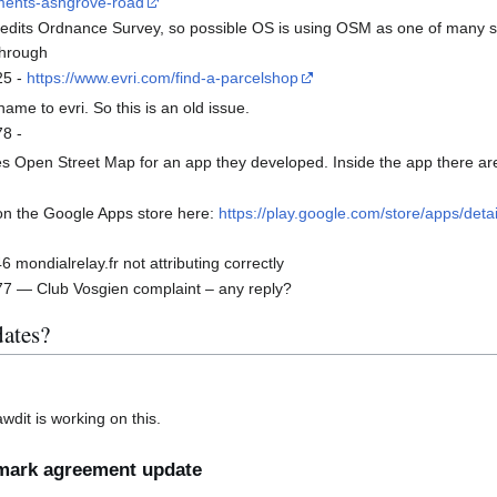
ements-ashgrove-road
edits Ordnance Survey, so possible OS is using OSM as one of many sou
 through
25 -
https://www.evri.com/find-a-parcelshop
e to evri. So this is an old issue.
8 -
 Open Street Map for an app they developed. Inside the app there are
on the Google Apps store here:
https://play.google.com/store/apps/det
ondialrelay.fr not attributing correctly
 — Club Vosgien complaint – any reply?
ates?
dit is working on this.
mark agreement update