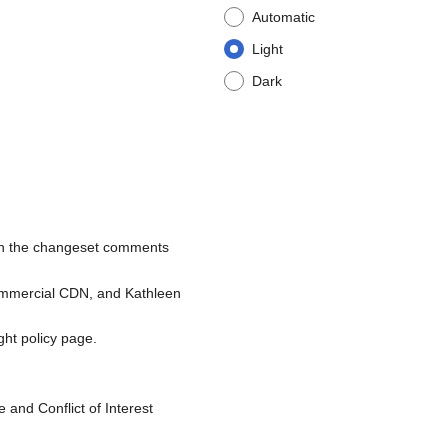
Automatic
Light
Dark
 on the changeset comments
commercial CDN, and Kathleen
ight policy page.
nd Conflict of Interest