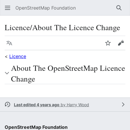
OpenStreetMap Foundation
Sear
Licence/About The Licence Change
Language
Watch
Vie
<
Licence
About The OpenStreetMap Licence
Change
Last edited 4 years ago
by
Harry Wood
OpenStreetMap Foundation