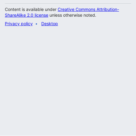
Content is available under
Creative Commons Attribution-
ShareAlike 2.0 license
unless otherwise noted.
Privacy policy
Desktop