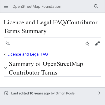
OpenStreetMap Foundation
Sear
Licence and Legal FAQ/Contributor
Terms Summary
Language
Watch
Vie
<
Licence and Legal FAQ
Summary of OpenStreetMap
Contributor Terms
Last edited 10 years ago
by
Simon Poole