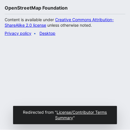
OpenStreetMap Foundation
Content is available under
Creative Commons Attribution-
ShareAlike 2.0 license
unless otherwise noted.
Privacy policy
Desktop
Redirected from "
License/Contributor Terms
Summary
"