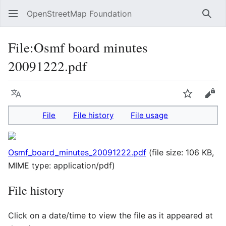
OpenStreetMap Foundation
Sear
File
:
Osmf board minutes
20091222.pdf
Language
Watch
Vie
File
File history
File usage
Osmf_board_minutes_20091222.pdf
(file size: 106 KB,
MIME type:
application/pdf
)
File history
Click on a date/time to view the file as it appeared at