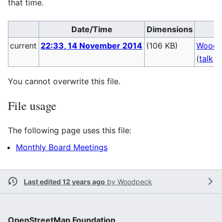
that time.
Date/Time
Dimensions
U
current
22:33, 14 November 2014
(106 KB)
Woodp
(
talk
|
You cannot overwrite this file.
File usage
The following page uses this file:
Monthly Board Meetings
Last edited 12 years ago
by
Woodpeck
OpenStreetMap Foundation