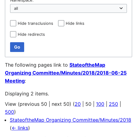
Hide transclusions
Hide links
Hide redirects
Go
The following pages link to
StateoftheMap
Organizing Committee/Minutes/2018/2018-06-25
Meeting
:
Displaying 2 items.
View (
previous 50
|
next 50
) (
20
|
50
|
100
|
250
|
500
)
StateoftheMap Organizing Committee/Minutes/2018
(
← links
)