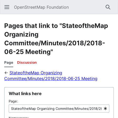
OpenStreetMap Foundation
Sear
Pages that link to "StateoftheMap
Organizing
Committee/Minutes/2018/2018-
06-25 Meeting"
Page
Discussion
←
StateoftheMap Organizing
Committee/Minutes/2018/2018-06-25 Meeting
What links here
Page:
Namespace: