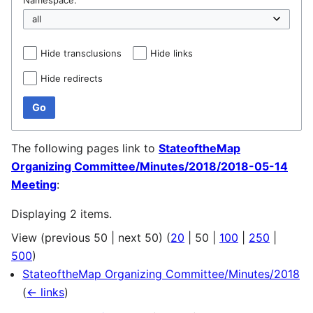
Hide transclusions
Hide links
Hide redirects
Go
The following pages link to
StateoftheMap
Organizing Committee/Minutes/2018/2018-05-14
Meeting
:
Displaying 2 items.
View (
previous 50
|
next 50
) (
20
|
50
|
100
|
250
|
500
)
StateoftheMap Organizing Committee/Minutes/2018
(
← links
)