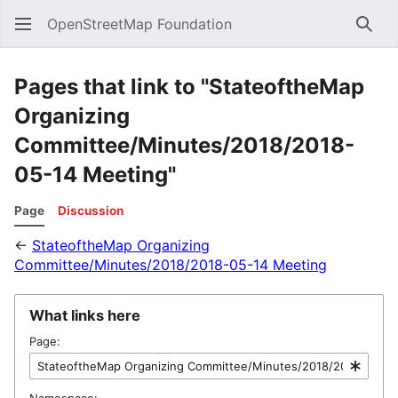
OpenStreetMap Foundation
Sear
Pages that link to "StateoftheMap
Organizing
Committee/Minutes/2018/2018-
05-14 Meeting"
Page
Discussion
←
StateoftheMap Organizing
Committee/Minutes/2018/2018-05-14 Meeting
What links here
Page:
Namespace: