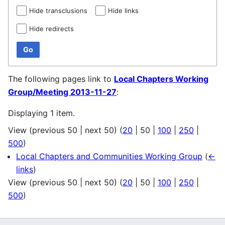
Hide transclusions
Hide links
Hide redirects
Go
The following pages link to
Local Chapters Working
Group/Meeting 2013-11-27
:
Displaying 1 item.
View (
previous 50
|
next 50
) (
20
|
50
|
100
|
250
|
500
)
Local Chapters and Communities Working Group
(
←
links
)
View (
previous 50
|
next 50
) (
20
|
50
|
100
|
250
|
500
)