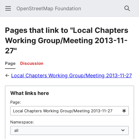
OpenStreetMap Foundation
Sear
Pages that link to "Local Chapters
Working Group/Meeting 2013-11-
27"
Page
Discussion
←
Local Chapters Working Group/Meeting 2013-11-27
What links here
Page:
Namespace: