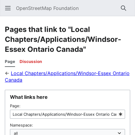
OpenStreetMap Foundation
Sear
Pages that link to "Local
Chapters/Applications/Windsor-
Essex Ontario Canada"
Page
Discussion
←
Local Chapters/Applications/Windsor-Essex Ontario
Canada
What links here
Page:
Namespace: