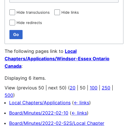
Hide transclusions
Hide links
Hide redirects
Go
The following pages link to
Local
Chapters/Applications/Windsor-Essex Ontario
Canada
:
Displaying 6 items.
View (
previous 50
|
next 50
) (
20
|
50
|
100
|
250
|
500
)
Local Chapters/Applications
(
← links
)
Board/Minutes/2022-02-10
(
← links
)
Board/Minutes/2022-02-S2S/Local Chapter