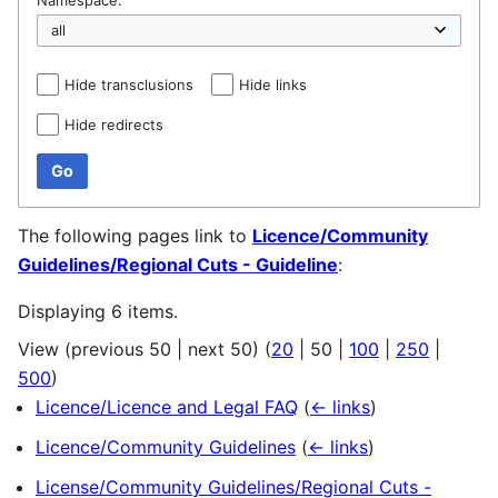
Hide transclusions
Hide links
Hide redirects
Go
The following pages link to
Licence/Community
Guidelines/Regional Cuts - Guideline
:
Displaying 6 items.
View (
previous 50
|
next 50
) (
20
|
50
|
100
|
250
|
500
)
Licence/Licence and Legal FAQ
(
← links
)
Licence/Community Guidelines
(
← links
)
License/Community Guidelines/Regional Cuts -