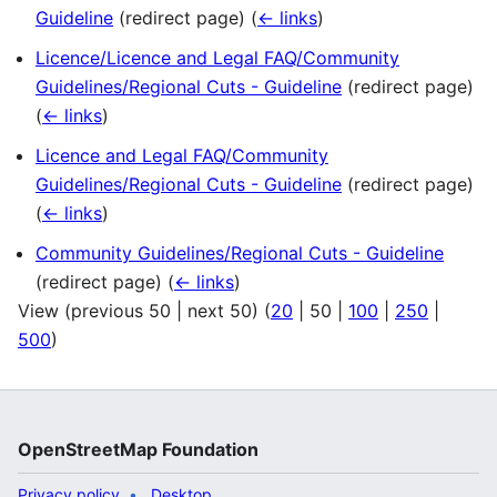
Guideline
(redirect page)
(
← links
)
Licence/Licence and Legal FAQ/Community
Guidelines/Regional Cuts - Guideline
(redirect page)
(
← links
)
Licence and Legal FAQ/Community
Guidelines/Regional Cuts - Guideline
(redirect page)
(
← links
)
Community Guidelines/Regional Cuts - Guideline
(redirect page)
(
← links
)
View (
previous 50
|
next 50
) (
20
|
50
|
100
|
250
|
500
)
OpenStreetMap Foundation
Privacy policy
Desktop