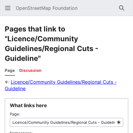
OpenStreetMap Foundation
Sear
Pages that link to
"Licence/Community
Guidelines/Regional Cuts -
Guideline"
Page
Discussion
←
Licence/Community Guidelines/Regional Cuts -
Guideline
What links here
Page:
Namespace: