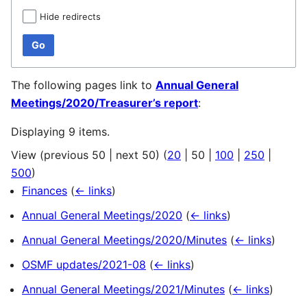
Hide redirects
Go
The following pages link to
Annual General
Meetings/2020/Treasurer’s report
:
Displaying 9 items.
View (
previous 50
|
next 50
) (
20
|
50
|
100
|
250
|
500
)
Finances
(
← links
)
Annual General Meetings/2020
(
← links
)
Annual General Meetings/2020/Minutes
(
← links
)
OSMF updates/2021-08
(
← links
)
Annual General Meetings/2021/Minutes
(
← links
)