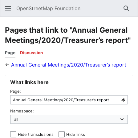
OpenStreetMap Foundation
Sear
Pages that link to "Annual General
Meetings/2020/Treasurer’s report"
Page
Discussion
←
Annual General Meetings/2020/Treasurer’s report
What links here
Page:
Namespace:
Hide transclusions
Hide links