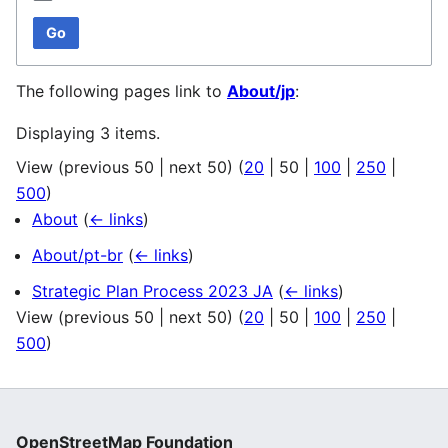
Go
The following pages link to
About/jp
:
Displaying 3 items.
View (
previous 50
|
next 50
) (
20
|
50
|
100
|
250
|
500
)
About
(
← links
)
About/pt-br
(
← links
)
Strategic Plan Process 2023 JA
(
← links
)
View (
previous 50
|
next 50
) (
20
|
50
|
100
|
250
|
500
)
OpenStreetMap Foundation