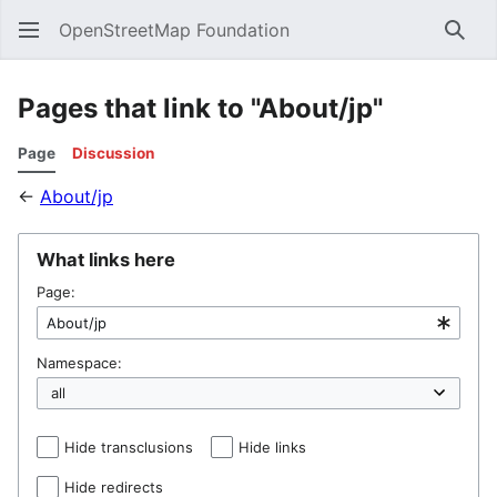
OpenStreetMap Foundation
Sear
Pages that link to "About/jp"
Page
Discussion
←
About/jp
What links here
Page:
Namespace:
Hide transclusions
Hide links
Hide redirects