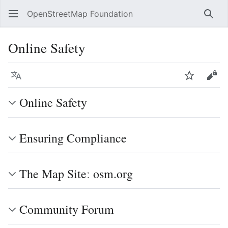
OpenStreetMap Foundation
Sear
Online Safety
Language
Watch
Vie
Online Safety
Ensuring Compliance
The Map Siteː osm.org
Community Forum