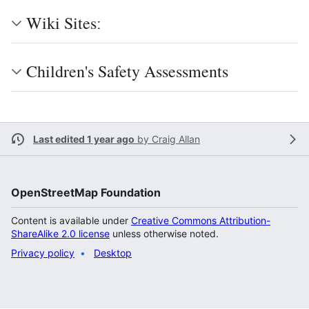
Wiki Sitesː
Children's Safety Assessments
Last edited 1 year ago
by
Craig Allan
OpenStreetMap Foundation
Content is available under
Creative Commons Attribution-
ShareAlike 2.0 license
unless otherwise noted.
Privacy policy
Desktop