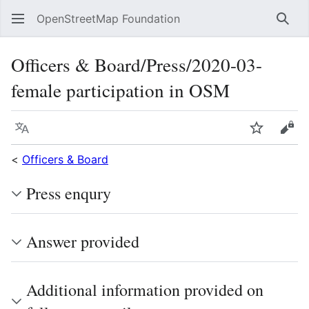
OpenStreetMap Foundation
Sear
Officers & Board/Press/2020-03-
female participation in OSM
Language
Watch
Vie
<
Officers & Board
Press enqury
Answer provided
Additional information provided on