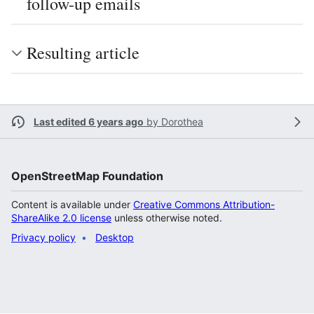
follow-up emails
Resulting article
Last edited 6 years ago
by
Dorothea
OpenStreetMap Foundation
Content is available under
Creative Commons Attribution-
ShareAlike 2.0 license
unless otherwise noted.
Privacy policy
Desktop