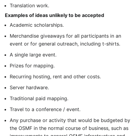
Translation work.
Examples of ideas unlikely to be accepted
Academic scholarships.
Merchandise giveaways for all participants in an
event or for general outreach, including t-shirts.
A single large event.
Prizes for mapping.
Recurring hosting, rent and other costs.
Server hardware.
Traditional paid mapping.
Travel to a conference / event.
Any purchase or activity that would be budgeted by
the OSMF in the normal course of business, such as