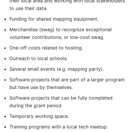
their local area and working with local stakeholders
to use their data.
Funding for shared mapping equipment.
Merchandise (swag) to recognize exceptional
volunteer contributions, or low-cost swag.
One-off costs related to hosting.
Outreach to local schools.
Several small events (e.g. mapping party).
Software projects that are part of a larger program
but have use by themselves.
Software projects that can be fully completed
during the grant period.
Temporary working space.
Training programs with a local tech meetup.