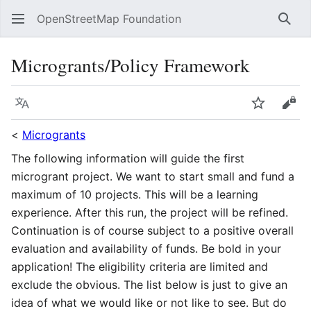
OpenStreetMap Foundation
Sear
Microgrants/Policy Framework
Language
Watch
Vie
<
Microgrants
The following information will guide the first
microgrant project. We want to start small and fund a
maximum of 10 projects. This will be a learning
experience. After this run, the project will be refined.
Continuation is of course subject to a positive overall
evaluation and availability of funds. Be bold in your
application! The eligibility criteria are limited and
exclude the obvious. The list below is just to give an
idea of what we would like or not like to see. But do