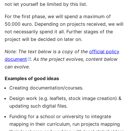
not let yourself be limited by this list.
For the first phase, we will spend a maximum of
50.000 euro. Depending on projects received, we will
not necessarily spend it all. Further stages of the
project will be decided on later on.
Note: The text below is a copy of the
official policy
document
.
As the project evolves, content below
can evolve.
Examples of good ideas
Creating documentation/courses.
Design work (e.g. leaflets, stock image creation) &
updating such digital files.
Funding for a school or university to integrate
mapping in their curriculum, run projects mapping