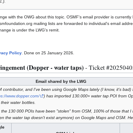
.).
ge with the OWG about this topic. OSMF's email provider is currently 
foundation.org mailing lists are forwarded to individual's email addr
change is under the LWG's remit.
vacy Policy
. Done on 25 January 2026.
ringement (Dopper - water taps)
- Ticket #202504
Email shared by the LWG
contributor, and I've been using Google Maps lately (I know, it's bad) for
ps://www.dopper.com/
) has imported 130.000+ water tap POI from 
their water bottles.
at the 130 000 POIs have been "stolen" from OSM, 100% of those that 
n the water tap doesn't exist anymore) on Google Maps and OSM. He
le