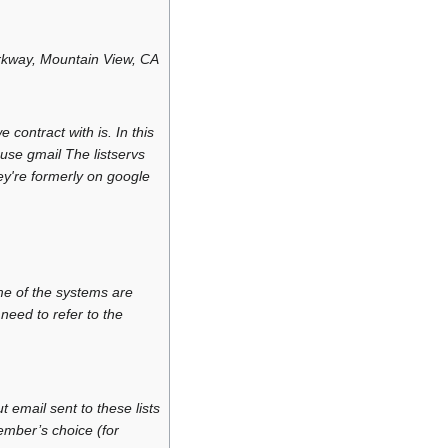
rkway, Mountain View, CA
contract with is. In this
use gmail The listservs
y're formerly on google
e of the systems are
need to refer to the
email sent to these lists
ember’s choice (for