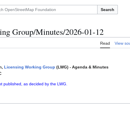
Search
ing Group/Minutes/2026-01-12
Read
View so
n,
Licensing Working Group
(LWG) - Agenda & Minutes
C
ot published, as decided by the LWG.