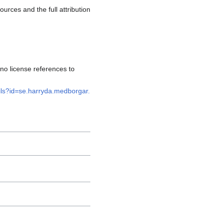
rces and the full attribution
no license references to
ails?id=se.harryda.medborgar.