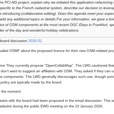
he PCI‑NG project, explain why we initiated this application‑refactoring e
specific to the French cadastral system, describe our decision to lev
e introducing (collaborative editing). Does this agenda meet your expec
 add any additional topics or details.For your information, we gave a bri
ce of OSM components at the most recent OGC iDays in Frankfurt, spec
er of the day and wonderful holiday celebrations.
 board discussion
2026-02
.
iled OSMF about the proposed licence for their new OSM-related pro
name They currently propose "OpenCollabMap". The LWG cautioned tha
don't want to suggest an affiliation with OSM. They asked if they can 
as components. The LWG generally discourages such use, though some
policy are typically made by the board.
t the moment.
stre with the board had been proposed in the email discussion. This 
Cadastre during the public EWG meeting on the 23 January 2026.