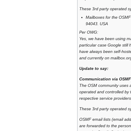
These 3rd party operated s
Mailboxes for the OSMF
94043. USA
Per OWG:
Yes, we have been using mail
particular case Google stil
have always been self-hoste
and currently on mailbox.or
Update to say:
Communication via OSMF
The OSM community uses a n
operated and controlled by t
respective service providers
These 3rd party operated s
OSMF email lists (email add
are forwarded to the person