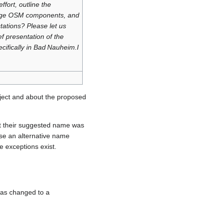
ffort, outline the
erage OSM components, and
tations? Please let us
ef presentation of the
ifically in Bad Nauheim.I
ject and about the proposed
t their suggested name was
use an alternative name
 exceptions exist.
was changed to a