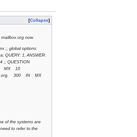
Collapse
 mailbox.org now.
 ;; global options:
d ra; QUERY: 1, ANSWER:
94 ;; QUESTION
 IN MX 10
tion.org. 300 IN MX
e of the systems are
need to refer to the