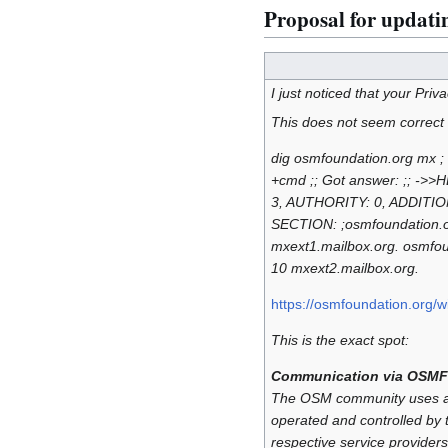
Proposal for updatin
I just noticed that your Priv
This does not seem correct
dig osmfoundation.org mx ;
+cmd ;; Got answer: ;; ->>
3, AUTHORITY: 0, ADDITION
SECTION: ;osmfoundati
mxext1.mailbox.org. os
10 mxext2.mailbox.org.
https://osmfoundation.org/wi
This is the exact spot:
Communication via OSMF
The OSM community uses a n
operated and controlled by t
respective service providers