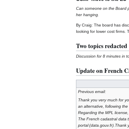
Can someone on the Board ple
her hanging.
By Craig: The board has discu
looking for lower cost firms.
Two topics redacted
Discussion for 8 minutes in t
Update on French Ca
Previous email:
Thank you very much for yo
an alternative, following 
Regarding the MPL license, i
The French cadastral data 
portal (data.gouv.fr).Thank 