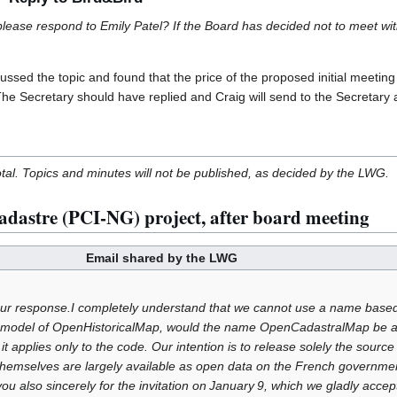
ase respond to Emily Patel? If the Board has decided not to meet with h
ssed the topic and found that the price of the proposed initial meeting
 The Secretary should have replied and Craig will send to the Secretary 
otal. Topics and minutes will not be published, as decided by the LWG.
dastre (PCI-NG) project, after board meeting
Email shared by the LWG
ur response.I completely understand that we cannot use a name bas
the model of OpenHistoricalMap, would the name OpenCadastralMap be a
t applies only to the code. Our intention is to release solely the sour
themselves are largely available as open data on the French governmen
you also sincerely for the invitation on January 9, which we gladly accep