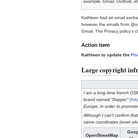
example, Gmail, Outlook, etc
Kathleen had an email exchan
however the emails from @osm
Gmail. The Privacy policy's 
Action item
Kathleen to update the
Pri
Large copyright inf
I am a long-time french OSM 
brand named "Dopper" (
htt
Europe, in order to promote 
Although I can't confirm th
same coordinates (even whe
Goog
OpenStreetMap