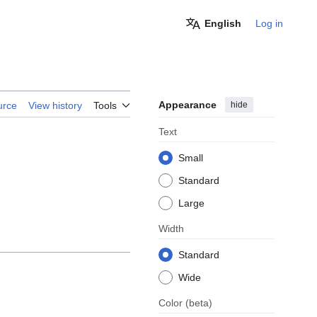
English
Log in
Appearance
hide
urce
View history
Tools
Text
Small
Standard
Large
Width
Standard
Wide
Color
(beta)