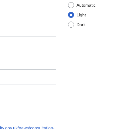
Automatic
Light
Dark
ty.gov.uk/news/consultation-