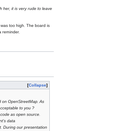
er, it is very rude to leave
 was too high. The board is
a reminder.
Collapse
ed on OpenStreetMap. As
cceptable to you ?
ce code as open source.
t’s data
t. During our presentation