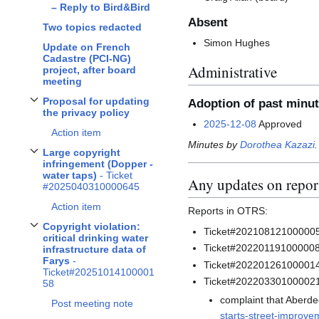
– Reply to Bird&Bird
Absent
Two topics redacted
Simon Hughes
Update on French
Cadastre (PCI-NG)
Administrative
project, after board
meeting
Proposal for updating
Adoption of past minu
Toggle
Proposal for updating the privacy policy
subsection
the privacy policy
2025-12-08
Approved
Action item
Minutes by
Dorothea Kazazi
.
Large copyright
Toggle
Large copyright infringement (Dopper - water taps)
- Ticket #20250403
infringement (Dopper -
water taps)
- Ticket
Any updates on report
#2025040310000645
Action item
Reports in OTRS:
Copyright violation:
Ticket#2021081210000057
Toggle
Copyright violation: critical drinking water infrastructure data of Fary
critical drinking water
Ticket#2022011910000082
infrastructure data of
Farys
-
Ticket#20220126100001
Ticket#20251014100001
Ticket#20220330100002
58
complaint that Aberdee
Post meeting note
starts-street-improv