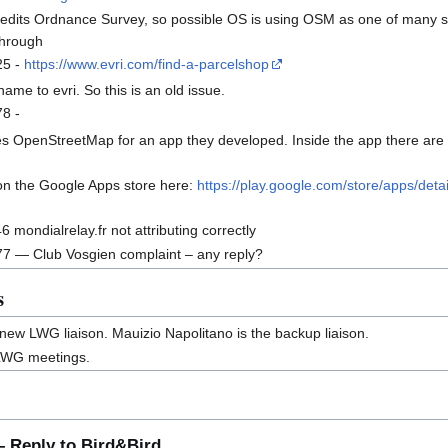
edits Ordnance Survey, so possible OS is using OSM as one of many sou
 through
25 -
https://www.evri.com/find-a-parcelshop
e to evri. So this is an old issue.
8 -
 OpenStreetMap for an app they developed. Inside the app there are 
on the Google Apps store here:
https://play.google.com/store/apps/det
ondialrelay.fr not attributing correctly
ational Bureau of Statistics
subsection
 — Club Vosgien complaint – any reply?
s
s new LWG liaison. Mauizio Napolitano is the backup liaison.
LWG meetings.
 Reply to Bird&Bird