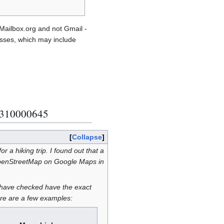
Mailbox.org and not Gmail -
esses, which may include
0310000645
Collapse
 a hiking trip. I found out that a
OpenStreetMap on Google Maps in
I have checked have the exact
re are a few examples: