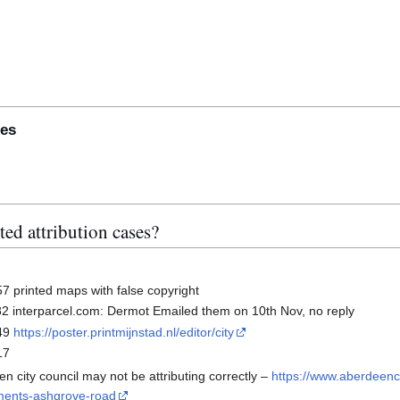
tes
10000645 subsection
ed attribution cases?
 printed maps with false copyright
s
- Ticket#2025101410000158 subsection
 interparcel.com: Dermot Emailed them on 10th Nov, no reply
49
https://poster.printmijnstad.nl/editor/city
17
n city council may not be attributing correctly –
https://www.aberdeenci
ements-ashgrove-road