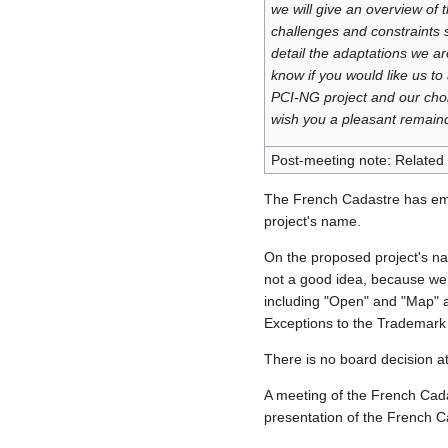
we will give an overview of t
challenges and constraints 
detail the adaptations we ar
know if you would like us to
PCI‑NG project and our choi
wish you a pleasant remaind
Post-meeting note: Related
The French Cadastre has ema
project's name.
On the proposed project's 
not a good idea, because we 
including "Open" and "Map" 
Exceptions to the Trademark 
There is no board decision a
A meeting of the French Cada
presentation of the French 