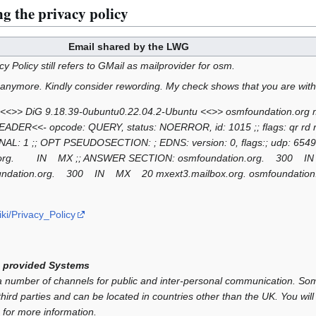
g the privacy policy
Email shared by the LWG
acy Policy still refers to GMail as mailprovider for osm.
 anymore. Kindly consider rewording. My check shows that you are with
 <<>> DiG 9.18.39-0ubuntu0.22.04.2-Ubuntu <<>> osmfoundation.org mx
HEADER<<- opcode: QUERY, status: NOERROR, id: 1015 ;; flags: qr r
AL: 1 ;; OPT PSEUDOSECTION: ; EDNS: version: 0, flags:; udp: 654
on.org. IN MX ;; ANSWER SECTION: osmfoundation.org. 300
mfoundation.org. 300 IN MX 20 mxext3.mailbox.org. osmfounda
ki/Privacy_Policy
 provided Systems
umber of channels for public and inter-personal communication. Som
hird parties and can be located in countries other than the UK. You will 
 for more information.