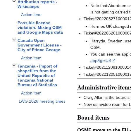
Attribution reports -
Toggle
Attribution reports - Wikicamps
subsection
Note that Aberdeen cr
Wikicamps
is not getting carried
Action item
Ticket#20220327100001
Possible license
Hermes UK changed nam
violation: Mixing OSM
and Google Maps data
Ticket#202206261000007
Canada Open
Härryda, Sweden, uses
Toggle
Canada Open Government License - City of Prince George
subsection
Government License -
OSM.
City of Prince George
You can see the app 
Action item
app&gl=US
Tanzania - Import of
Ticket#2021120810000146 m
Toggle
Tanzania - Import of shapefiles from the United Republic of Tanzania N
shapefiles from the
Ticket#2022120510000177
United Republic of
Tanzania National
Bureau of Statistics
Administrative item
Action item
Craig Allan is the board'
LWG 2026 meeting times
New osmvideo room for 
Board items
OSMF move to the EU –