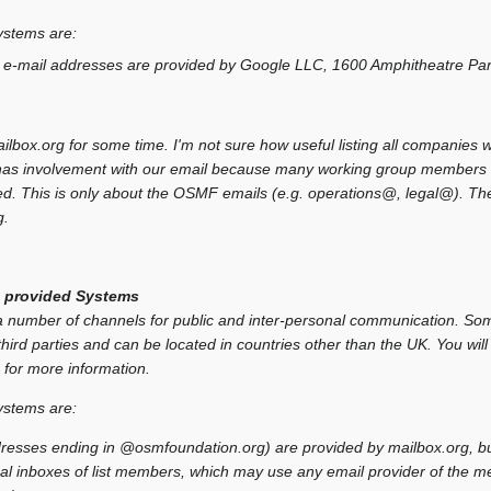
ystems are:
 e-mail addresses are provided by Google LLC, 1600 Amphitheatre Pa
box.org for some time. I'm not sure how useful listing all companies we 
l has involvement with our email because many working group members 
d. This is only about the OSMF emails (e.g. operations@, legal@). The
g.
 provided Systems
umber of channels for public and inter-personal communication. Som
hird parties and can be located in countries other than the UK. You will 
 for more information.
ystems are:
resses ending in @osmfoundation.org) are provided by mailbox.org, but 
al inboxes of list members, which may use any email provider of the m