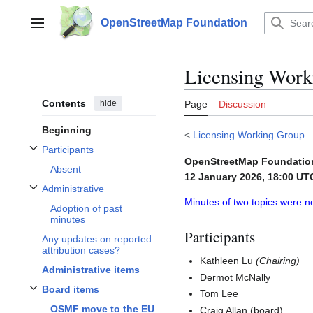
Jump
to
OpenStreetMap Foundation
Main menu
content
Licensing Work
Contents
hide
Page
Discussion
Beginning
<
Licensing Working Group
Participants
Toggle Participants subsection
OpenStreetMap Foundatio
Absent
12 January 2026, 18:00 UT
Administrative
Toggle Administrative subsection
Minutes of two topics were n
Adoption of past
minutes
Participants
Any updates on reported
attribution cases?
Kathleen Lu
(Chairing)
Administrative items
Dermot McNally
Board items
Tom Lee
Toggle
Board items
subsection
OSMF move to the EU
Craig Allan (board)