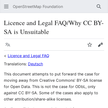
OpenStreetMap Foundation
Sear
Licence and Legal FAQ/Why CC BY-
SA is Unsuitable
Language
Watch
Vie
<
Licence and Legal FAQ
Translations:
Deutsch
This document attempts to put forward the case for
moving away from Creative Commons' BY-SA license
for Open Data. This is not the case
for
ODbL, only
against
CC BY-SA. Some of the cases also apply to
other attribution/share-alike licenses.