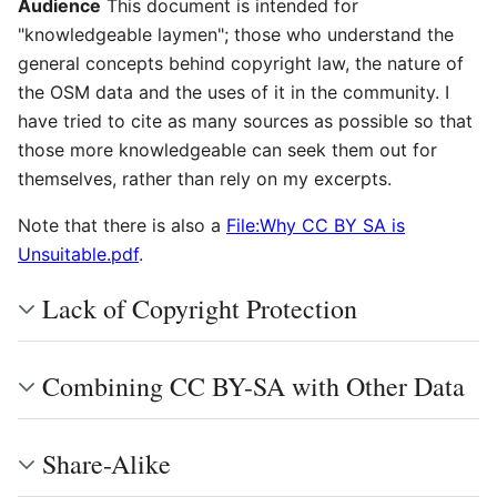
Audience
This document is intended for
"knowledgeable laymen"; those who understand the
general concepts behind copyright law, the nature of
the OSM data and the uses of it in the community. I
have tried to cite as many sources as possible so that
those more knowledgeable can seek them out for
themselves, rather than rely on my excerpts.
Note that there is also a
File:Why CC BY SA is
Unsuitable.pdf
.
Lack of Copyright Protection
Combining CC BY-SA with Other Data
Share-Alike