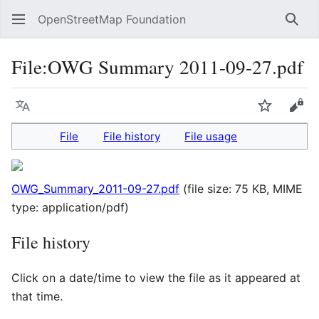
OpenStreetMap Foundation
Sear
File
:
OWG Summary 2011-09-27.pdf
Language
Watch
Vie
File
File history
File usage
OWG_Summary_2011-09-27.pdf
(file size: 75 KB, MIME
type:
application/pdf
)
File history
Click on a date/time to view the file as it appeared at
that time.