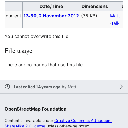
Date/Time
Dimensions
Us
current
13:30, 2 November 2012
(75 KB)
Matt
(
talk
|
c
You cannot overwrite this file.
File usage
There are no pages that use this file.
Last edited 14 years ago
by
Matt
OpenStreetMap Foundation
Content is available under
Creative Commons Attribution-
ShareAlike 2.0 license
unless otherwise noted.