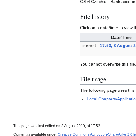
OSM Czechia - Bank account 
File history
Click on a date/time to view t
Date/Time
current
17:53, 3 August 
You cannot overwrite this file
File usage
The following page uses this f
Local Chapters/Applicati
This page was last edited on 3 August 2019, at 17:53.
Content is available under
Creative Commons Attribution-ShareAlike 2.0 l