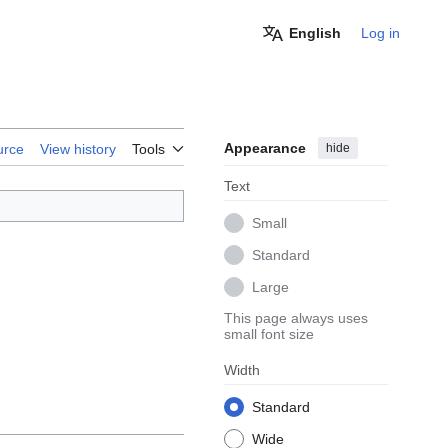
English
Log in
Appearance
hide
urce
View history
Tools
Text
Small
Standard
Large
This page always uses
small font size
Width
Standard
Wide