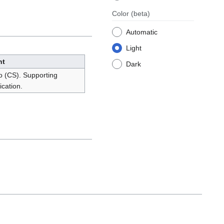
Color
(beta)
Automatic
Light
nt
Dark
o (CS). Supporting
cation.