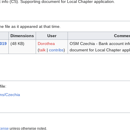
info (CS). Supporting document for Local Chapter application.
he file as it appeared at that time.
Dimensions
User
Comme
2019
(48 KB)
Dorothea
OSM Czechia - Bank account inf
(
talk
|
contribs
)
document for Local Chapter appli
.
ile:
ons/Czechia
icense
unless otherwise noted.