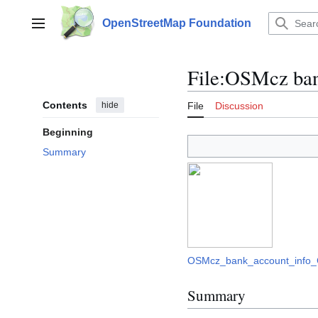
Jump
to
OpenStreetMap Foundation
Main menu
content
File
:
OSMcz bank
Contents
hide
File
Discussion
Beginning
Summary
OSMcz_bank_account_info_
Summary