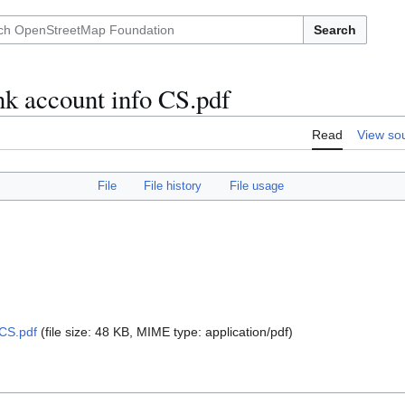
Search
 account info CS.pdf
Read
View so
File
File history
File usage
CS.pdf
(file size: 48 KB, MIME type:
application/pdf
)