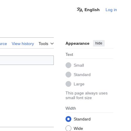
English
Log in
Appearance
hide
urce
View history
Tools
Text
Small
Standard
Large
This page always uses
small font size
Width
Standard
Wide