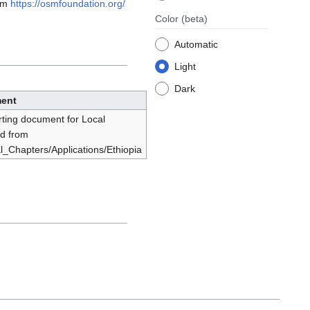
rom
https://osmfoundation.org/
Color
(beta)
Automatic
Light
Dark
ent
rting document for Local
ed from
al_Chapters/Applications/Ethiopia