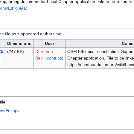
Supporting document for Local Chapter application. File to be linked f
ions/Ethiopia
he file as it appeared at that time.
Dimensions
User
Comm
25
(247 KB)
Dorothea
OSM Ethiopia - constitution. Suppo
(
talk
|
contribs
)
Chapter application. File to be link
https://osmfoundation.org/wiki/Loc
.
ile:
ns/Ethiopia