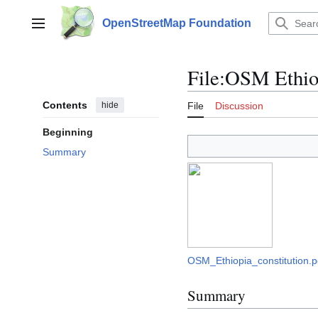
Jump
to
OpenStreetMap Foundation
Main menu
content
File
:
OSM Ethiop
Contents
hide
File
Discussion
Beginning
Summary
OSM_Ethiopia_constitution.p
Summary