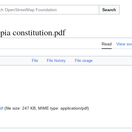
Search
ia constitution.pdf
Read
View so
File
File history
File usage
df
(file size: 247 KB, MIME type:
application/pdf
)