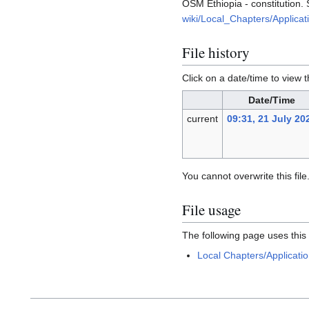
OSM Ethiopia - constitution. 
wiki/Local_Chapters/Applicat
File history
Click on a date/time to view t
Date/Time
current
09:31, 21 July 20
You cannot overwrite this file
File usage
The following page uses this f
Local Chapters/Applicatio