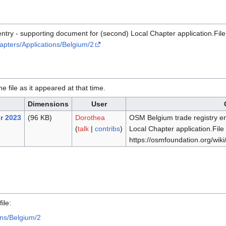
ntry - supporting document for (second) Local Chapter application.File
apters/Applications/Belgium/2
he file as it appeared at that time.
Dimensions
User
r 2023
(96 KB)
Dorothea
OSM Belgium trade registry en
(
talk
|
contribs
)
Local Chapter application.File
https://osmfoundation.org/wik
.
ile:
ons/Belgium/2