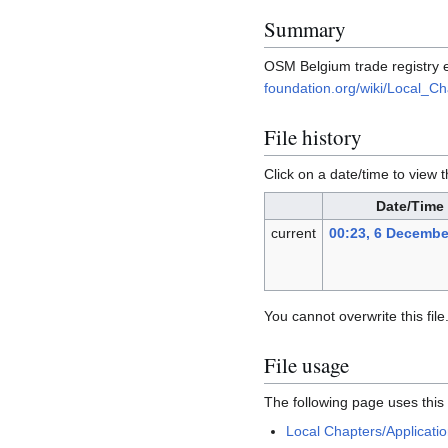
Summary
OSM Belgium trade registry e
foundation.org/wiki/Local_Ch
File history
Click on a date/time to view t
Date/Time
current
00:23, 6 Decembe
You cannot overwrite this file
File usage
The following page uses this f
Local Chapters/Applicati