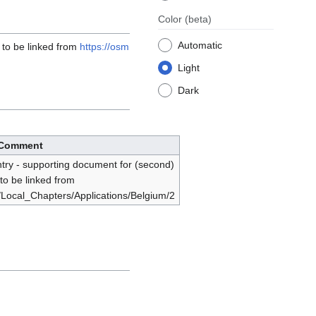
Color
(beta)
Automatic
 to be linked from
https://osm
Light
Dark
Comment
try - supporting document for (second)
 to be linked from
i/Local_Chapters/Applications/Belgium/2