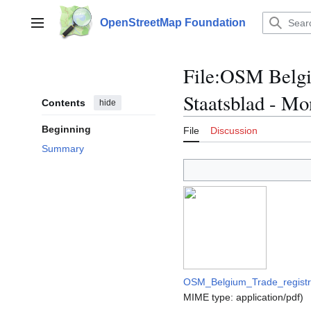
Jump
to
OpenStreetMap Foundation
Main menu
content
File
:
OSM Belgiu
Staatsblad - Mo
Contents
hide
Beginning
File
Discussion
Summary
OSM_Belgium_Trade_registry
MIME type:
application/pdf
)