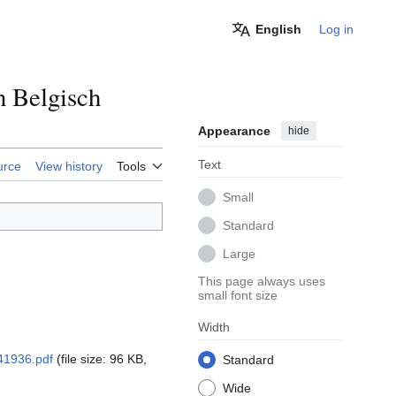
English
Log in
n Belgisch
Appearance
hide
Text
urce
View history
Tools
Small
Standard
Large
This page always uses
small font size
Width
41936.pdf
(file size: 96 KB,
Standard
Wide