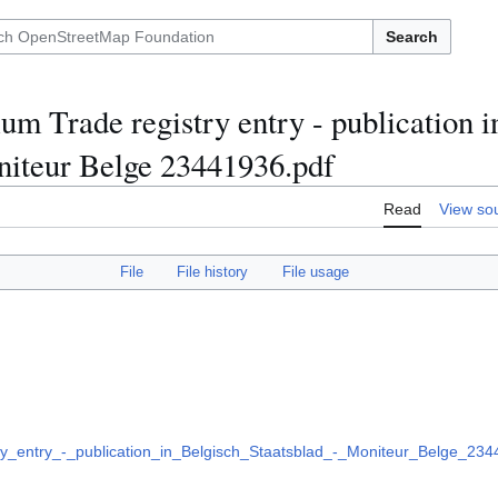
Search
m Trade registry entry - publication i
niteur Belge 23441936.pdf
Read
View so
File
File history
File usage
_entry_-_publication_in_Belgisch_Staatsblad_-_Moniteur_Belge_234