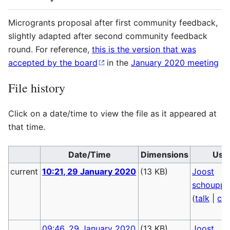
Microgrants proposal after first community feedback,
slightly adapted after second community feedback
round. For reference,
this is the version that was
accepted by the board
in the
January 2020 meeting
File history
Click on a date/time to view the file as it appeared at
that time.
Date/Time
Dimensions
Use
current
10:21, 29 January 2020
(13 KB)
Joost
schoupp
(
talk
|
con
09:46, 29 January 2020
(13 KB)
Joost