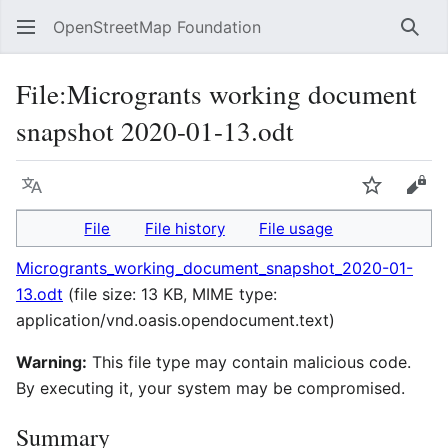
OpenStreetMap Foundation
Sear
File
:
Microgrants working document
snapshot 2020-01-13.odt
Language
Watch
Vie
File
File history
File usage
Microgrants_working_document_snapshot_2020-01-
13.odt
(file size: 13 KB, MIME type:
application/vnd.oasis.opendocument.text
)
Warning:
This file type may contain malicious code.
By executing it, your system may be compromised.
Summary