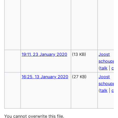
19:11, 23 January 2020
(13 KB)
Joost
schoupp
(
talk
|
con
16:25, 13 January 2020
(27 KB)
Joost
schoupp
(
talk
|
con
You cannot overwrite this file.