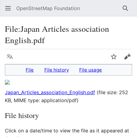
OpenStreetMap Foundation
Sear
File
:
Japan Articles association
English.pdf
Language
Watch
Vie
File
File history
File usage
Japan_Articles_association_English.pdf
(file size: 252
KB, MIME type:
application/pdf
)
File history
Click on a date/time to view the file as it appeared at