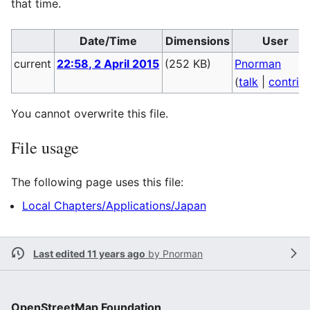
that time.
Date/Time
Dimensions
User
current
22:58, 2 April 2015
(252 KB)
Pnorman
(
talk
|
contrib
You cannot overwrite this file.
File usage
The following page uses this file:
Local Chapters/Applications/Japan
Last edited 11 years ago
by
Pnorman
OpenStreetMap Foundation