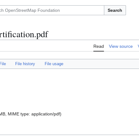
Search
tification.pdf
Read
View source
File
File history
File usage
9 MB, MIME type:
application/pdf
)