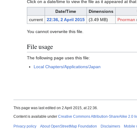
Click on a date/time to view the file as it appeared at that
Date/Time
Dimensions
current
22:36, 2 April 2015
(3.49 MB)
Pnorman
You cannot overwrite this file.
File usage
The following page uses this file:
Local Chapters/Applications/Japan
This page was last edited on 2 April 2015, at 22:36.
Content is available under
Creative Commons Attribution-ShareAlike 2.0 l
Privacy policy
About OpenStreetMap Foundation
Disclaimers
Mobile 