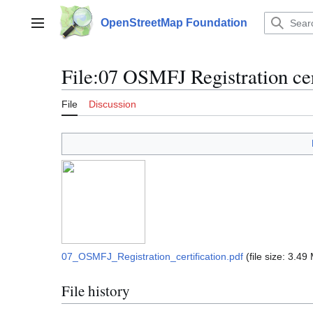
Jump
to
OpenStreetMap Foundation
Main menu
content
File
:
07 OSMFJ Registration cer
File
Discussion
07_OSMFJ_Registration_certification.pdf
(file size: 3.4
File history