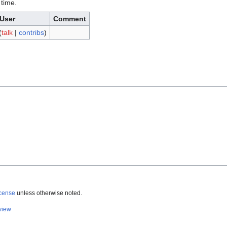
 time.
User
Comment
(
talk
|
contribs
)
icense
unless otherwise noted.
view