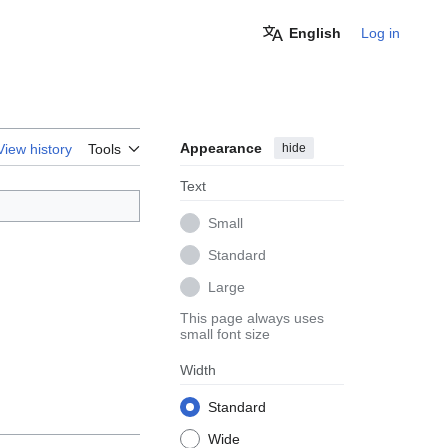
English
Log in
Appearance
hide
View history
Tools
Text
Small
Standard
Large
This page always uses
small font size
Width
Standard
Wide