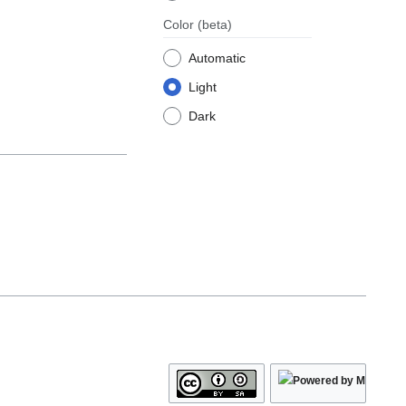
Color
(beta)
Automatic
Light
Dark