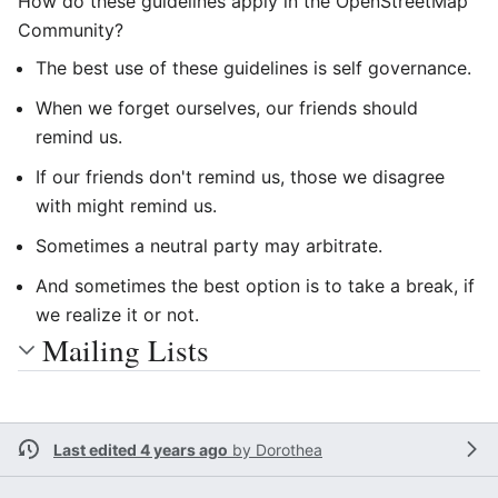
How do these guidelines apply in the OpenStreetMap
Community?
The best use of these guidelines is self governance.
When we forget ourselves, our friends should
remind us.
If our friends don't remind us, those we disagree
with might remind us.
Sometimes a neutral party may arbitrate.
And sometimes the best option is to take a break, if
we realize it or not.
Mailing Lists
Last edited 4 years ago
by
Dorothea