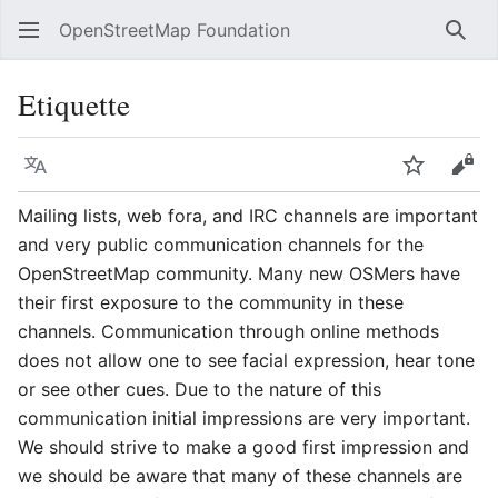
OpenStreetMap Foundation
Sear
Etiquette
Language
Watch
Vie
Mailing lists, web fora, and IRC channels are important
and very public communication channels for the
OpenStreetMap community. Many new OSMers have
their first exposure to the community in these
channels. Communication through online methods
does not allow one to see facial expression, hear tone
or see other cues. Due to the nature of this
communication initial impressions are very important.
We should strive to make a good first impression and
we should be aware that many of these channels are