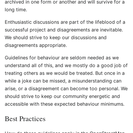
archived in one form or another and will survive for a
long time.
Enthusiastic discussions are part of the lifeblood of a
successful project and disagreements are inevitable.
We should strive to keep our discussions and
disagreements appropriate.
Guidelines for behaviour are seldom needed as we
understand all of this, and we mostly do a good job of
treating others as we would be treated. But once in a
while a joke can be missed, a misunderstanding can
arise, or a disagreement can become too personal. We
should strive to keep our community energetic and
accessible with these expected behaviour minimums.
Best Practices