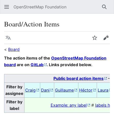
OpenStreetMap Foundation
Sear
Board/Action Items
Language
Watch
Vie
<
Board
The action items of the
OpenStreetMap Foundation
board
are on
GitLab
. Links provided below.
Public board action items
-
A
Filter by
Craig
Dani
Guillaume
Héctor
Laura
assignee
Filter by
Example: any label
#
labels her
label