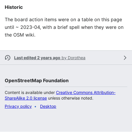
Historic
The board action items were on a table on this page
until ~ 2023-04, with a brief spell when they were on
the OSM wiki.
Last edited 2 years ago
by
Dorothea
OpenStreetMap Foundation
Content is available under
Creative Commons Attribution-
ShareAlike 2.0 license
unless otherwise noted.
Privacy policy
Desktop