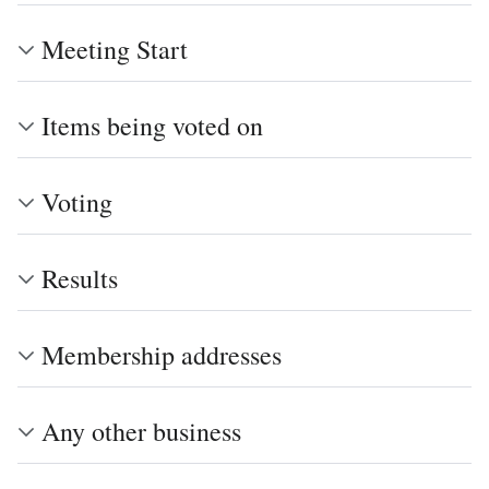
Meeting Start
Items being voted on
Voting
Results
Membership addresses
Any other business