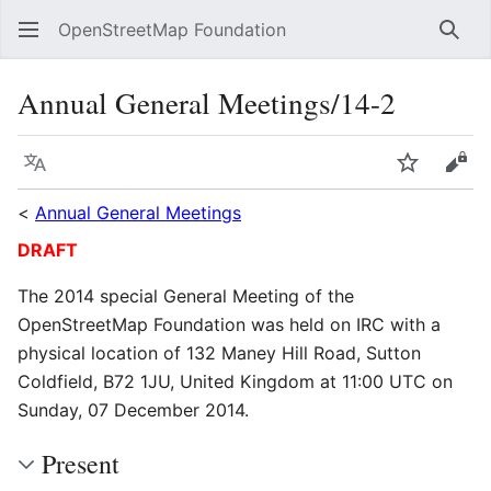
OpenStreetMap Foundation
Sear
Annual General Meetings/14-2
Language
Watch
Vie
<
Annual General Meetings
DRAFT
The 2014 special General Meeting of the
OpenStreetMap Foundation was held on IRC with a
physical location of 132 Maney Hill Road, Sutton
Coldfield, B72 1JU, United Kingdom at 11:00 UTC on
Sunday, 07 December 2014.
Present