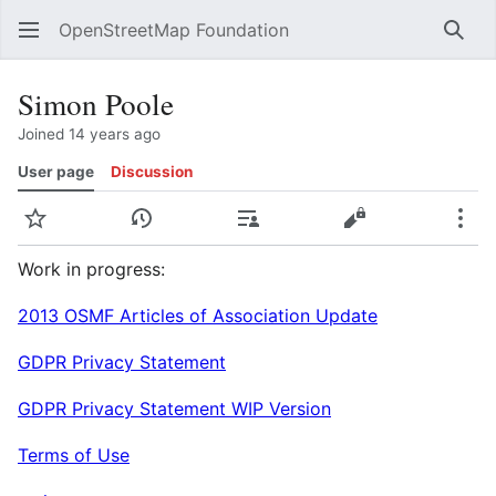
OpenStreetMap Foundation
Sear
Simon Poole
Joined 14 years ago
User page
Discussion
Watch
View history
Contributions
View source
Mor
Work in progress:
2013 OSMF Articles of Association Update
GDPR Privacy Statement
GDPR Privacy Statement WIP Version
Terms of Use