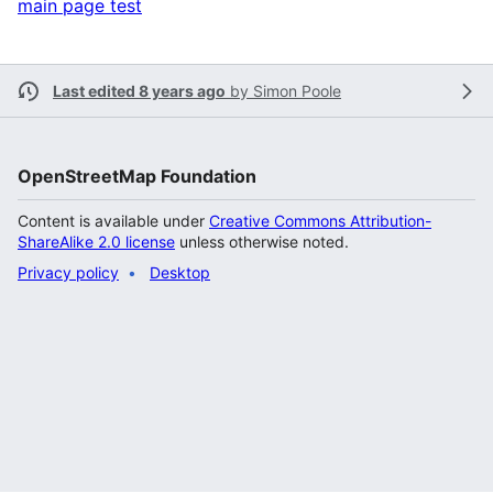
main page test
Last edited 8 years ago
by
Simon Poole
OpenStreetMap Foundation
Content is available under
Creative Commons Attribution-
ShareAlike 2.0 license
unless otherwise noted.
Privacy policy
Desktop