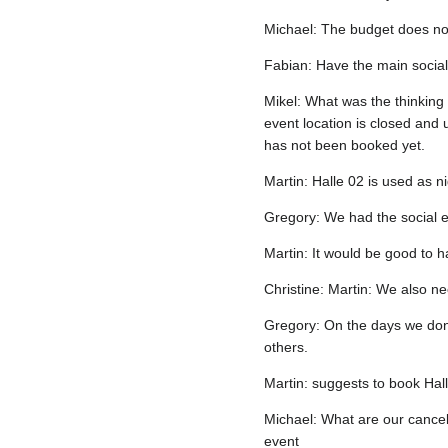
Michael: The budget does not
Fabian: Have the main social 
Mikel: What was the thinking
event location is closed and 
has not been booked yet.
Martin: Halle 02 is used as n
Gregory: We had the social ev
Martin: It would be good to ha
Christine: Martin: We also ne
Gregory: On the days we don'
others.
Martin: suggests to book Hal
Michael: What are our cancell
event