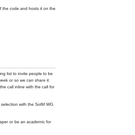
 the code and hosts it on the
g list to invite people to be
 week or so we can share it.
 call inline with the call for
 a selection with the SotM WG
paper or be an academic for