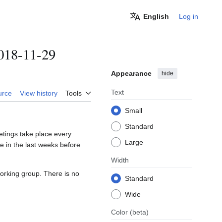
English
Log in
018-11-29
Appearance
hide
Text
urce
View history
Tools
Small
Standard
tings take place every
Large
 in the last weeks before
Width
orking group. There is no
Standard
Wide
Color
(beta)