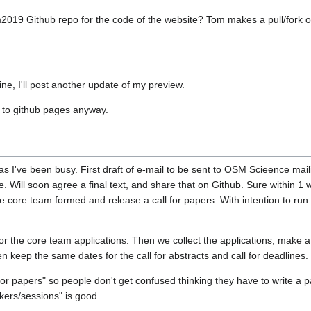
m2019 Github repo for the code of the website? Tom makes a pull/fork of
ine, I'll post another update of my preview.
t to github pages anyway.
s I've been busy. First draft of e-mail to be sent to OSM Scieence mailin
ie. Will soon agree a final text, and share that on Github. Sure within 1
 core team formed and release a call for papers. With intention to run the
for the core team applications. Then we collect the applications, make
 keep the same dates for the call for abstracts and call for deadlines.
for papers" so people don't get confused thinking they have to write a 
akers/sessions" is good.