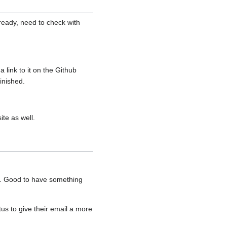
ready, need to check with
link to it on the Github
inished.
ite as well.
it. Good to have something
s to give their email a more