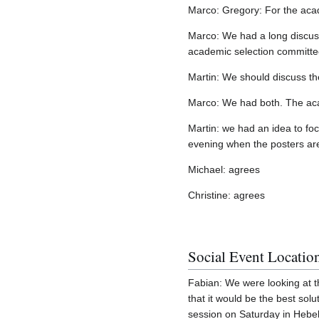
Marco: Gregory: For the acade
Marco: We had a long discuss
academic selection committee
Martin: We should discuss th
Marco: We had both. The aca
Martin: we had an idea to fo
evening when the posters are
Michael: agrees
Christine: agrees
Social Event Locatio
Fabian: We were looking at th
that it would be the best sol
session on Saturday in Hebel