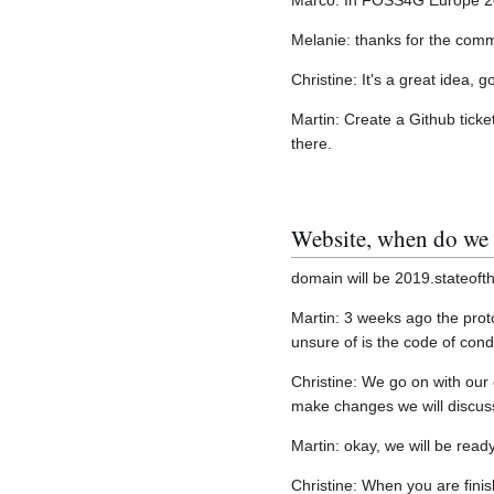
Marco: In FOSS4G Europe 2015
Melanie: thanks for the comme
Christine: It's a great idea, 
Martin: Create a Github ticke
there.
Website, when do we
domain will be 2019.stateof
Martin: 3 weeks ago the proto
unsure of is the code of cond
Christine: We go on with our 
make changes we will discus
Martin: okay, we will be read
Christine: When you are finis