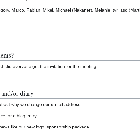
egory, Marco, Fabian, Mikel, Michael (Nakaner), Melanie, tyr_asd (Marti
l
blems?
, did everyone get the invitation for the meeting.
 and/or diary
t about why we change our e-mail address.
ce for a blog entry.
news like our new logo, sponsorship package.