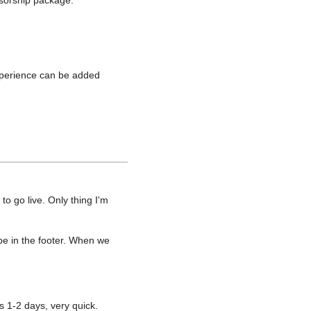
nsorship package.
experience can be added
o go live. Only thing I'm
be in the footer. When we
s 1-2 days, very quick.