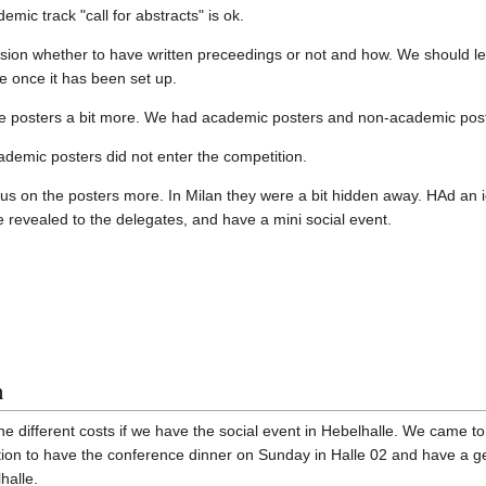
mic track "call for abstracts" is ok.
ion whether to have written preceedings or not and how. We should lea
 once it has been set up.
e posters a bit more. We had academic posters and non-academic poste
demic posters did not enter the competition.
cus on the posters more. In Milan they were a bit hidden away. HAd an i
 revealed to the delegates, and have a mini social event.
n
e different costs if we have the social event in Hebelhalle. We came to
ution to have the conference dinner on Sunday in Halle 02 and have a ge
halle.