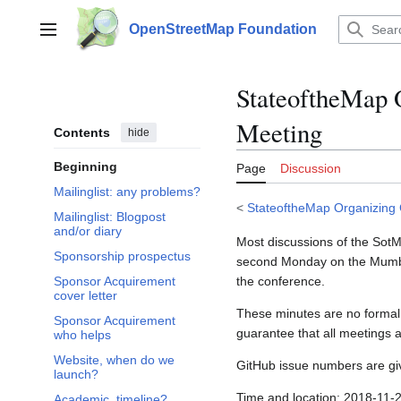
Jump
to
OpenStreetMap Foundation
Main menu
content
StateoftheMap 
Meeting
Contents
hide
Beginning
Page
Discussion
Mailinglist: any problems?
<
StateoftheMap Organizing
Mailinglist: Blogpost
and/or diary
Most discussions of the Sot
Sponsorship prospectus
second Monday on the Mumble
the conference.
Sponsor Acquirement
cover letter
These minutes are no formal 
Sponsor Acquirement
guarantee that all meetings 
who helps
Website, when do we
GitHub issue numbers are gi
launch?
Time and location: 2018-11
Academic, timeline?