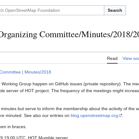
Search
Organizing Committee/Minutes/2018/2
Read
View so
 Committee
|
Minutes/2018
M Working Group happen on GitHub issues (private repository). The mee
 server of HOT project. The frequency of the meetings might increase
minutes but serve to inform the membership about the activity of the w
are minuted. See also our entries on
blog.openstreetmap.org
.
ven in braces.
-29 19:00 UTC, HOT Mumble server