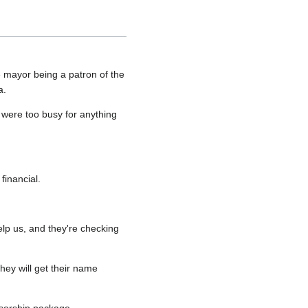
e mayor being a patron of the
a.
 were too busy for anything
financial.
lp us, and they're checking
hey will get their name