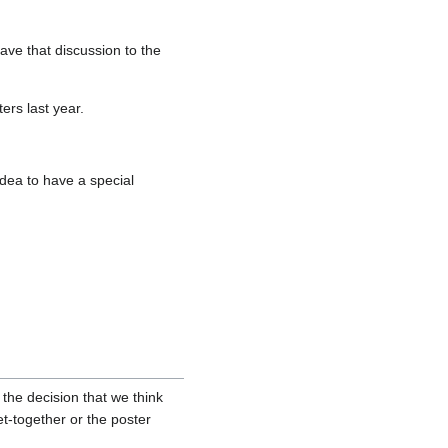
ve that discussion to the
rs last year.
dea to have a special
 the decision that we think
t-together or the poster