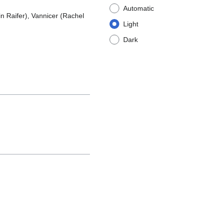
Automatic
n Raifer), Vannicer (Rachel
Light
Dark