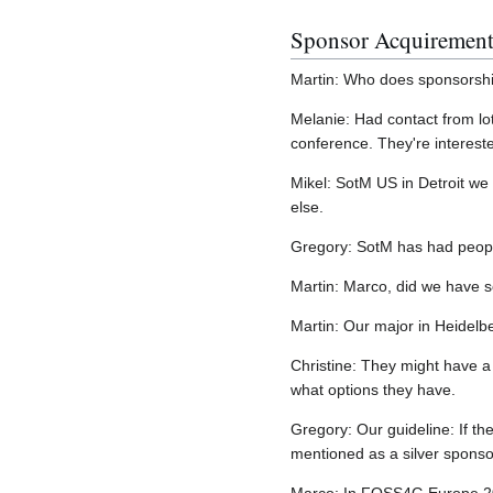
Sponsor Acquirement
Martin: Who does sponsorship
Melanie: Had contact from lo
conference. They're intereste
Mikel: SotM US in Detroit we 
else.
Gregory: SotM has had people
Martin: Marco, did we have s
Martin: Our major in Heidelb
Christine: They might have a
what options they have.
Gregory: Our guideline: If th
mentioned as a silver sponso