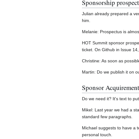
Sponsorship prospec
Julian already prepared a ve
him.
Melanie: Prospectus is almost
HOT Summit sponsor prospectu
ticket. On Github in Issue 1
Christine: As soon as possibl
Martin: Do we publish it on o
Sponsor Acquirement 
Do we need it? It's text to put
Mikel: Last year we had a st
standard few paragraphs.
Michael suggests to have a t
personal touch.