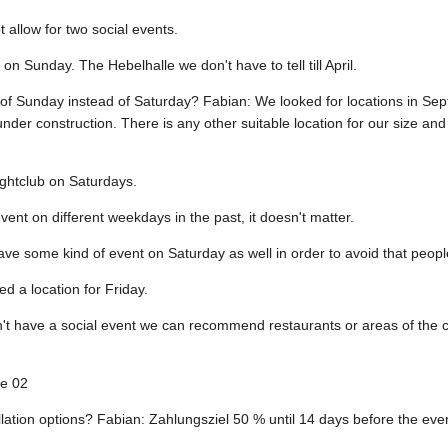
 allow for two social events.
on Sunday. The Hebelhalle we don't have to tell till April.
 of Sunday instead of Saturday? Fabian: We looked for locations in Se
under construction. There is any other suitable location for our size a
ightclub on Saturdays.
ent on different weekdays in the past, it doesn't matter.
ve some kind of event on Saturday as well in order to avoid that people f
ed a location for Friday.
t have a social event we can recommend restaurants or areas of the c
le 02
ation options? Fabian: Zahlungsziel 50 % until 14 days before the even