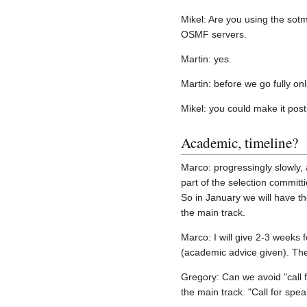
Mikel: Are you using the sot
OSMF servers.
Martin: yes.
Martin: before we go fully onl
Mikel: you could make it pos
Academic, timeline?
Marco: progressingly slowly, a
part of the selection committ
So in January we will have the
the main track.
Marco: I will give 2-3 weeks 
(academic advice given). Then
Gregory: Can we avoid "call 
the main track. "Call for spe