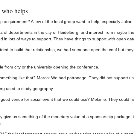
 who helps
 acquirement? A few of the local group want to help, especially Julian.
ts of departments in the city of Heidelberg, and interest from maybe th
d in lots of ways to support. They have things to support with open dat
tried to build that relationship, we had someone open the conf but they
 from city or the university opening the conference.
omething like that? Marco: We had patronage. They did not support us 
erg used to study geography.
 good venue for social event that we could use? Melanie: They could he
ey give us something of the monetary value of a sponsorship package, t
r.