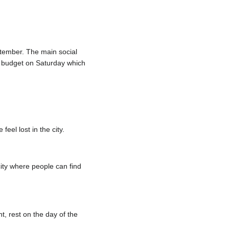
ptember. The main social
nd budget on Saturday which
eel lost in the city.
ity where people can find
t, rest on the day of the