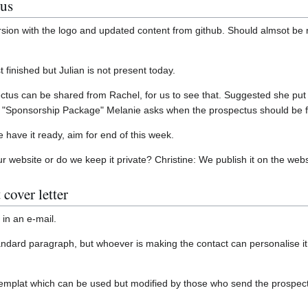
tus
rsion with the logo and updated content from github. Should almsot be 
 finished but Julian is not present today.
s can be shared from Rachel, for us to see that. Suggested she put a 
4, "Sponsorship Package" Melanie asks when the prospectus should be f
e have it ready, aim for end of this week.
ur website or do we keep it private? Christine: We publish it on the webs
cover letter
 in an e-mail.
andard paragraph, but whoever is making the contact can personalise 
emplat which can be used but modified by those who send the prospectu