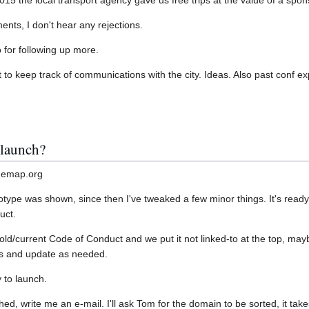
 the local transport agency gave us free trips at the value of a spo
nts, I don't hear any rejections.
go for following up more.
t to keep track of communications with the city. Ideas. Also past conf 
 launch?
themap.org
type was shown, since then I've tweaked a few minor things. It's ready t
uct.
old/current Code of Conduct and we put it not linked-to at the top, may
s and update as needed.
y to launch.
hed, write me an e-mail. I'll ask Tom for the domain to be sorted, it take