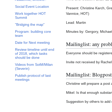
Social Event Location
Present: Christine Karch, Gr
Vannice, HOT)
Work together HOT
Summit
Lead: Martin
"Bridging the map"
Minutes by: Gergory, Michae
Program: building core
team
Mailinglist: any pro
Date for Next meeting
Review timeline until end
Everyone should be registered
of 2018, which tasks
should be done
Invite not received by Rachel
Videos from SotM/Milan
(Severin)
Mailinglist: Blogpost
Publish protocol of last
meetings
Christine will prepare a pos
Mikel: Is that enough substan
Suggestion by others to add 