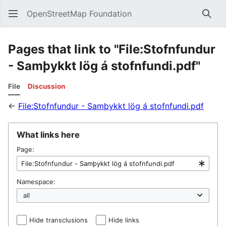
OpenStreetMap Foundation
Sear
Pages that link to "File:Stofnfundur
- Samþykkt lög á stofnfundi.pdf"
File
Discussion
←
File:Stofnfundur - Samþykkt lög á stofnfundi.pdf
What links here
Page:
Namespace:
Hide transclusions
Hide links