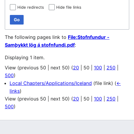
Hide redirects
Hide file links
Go
The following pages link to
File:Stofnfundur -
Samþykkt lög á stofnfundi.pdf
:
Displaying 1 item.
View (
previous 50
|
next 50
) (
20
|
50
|
100
|
250
|
500
)
Local Chapters/Applications/Iceland
(file link)
(
←
links
)
View (
previous 50
|
next 50
) (
20
|
50
|
100
|
250
|
500
)