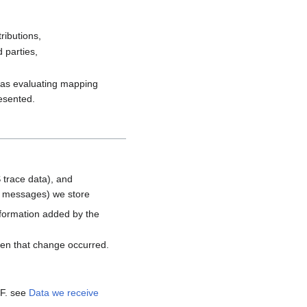
ributions,
 parties,
h as evaluating mapping
resented.
 trace data), and
d messages) we store
nformation added by the
hen that change occurred.
MF. see
Data we receive