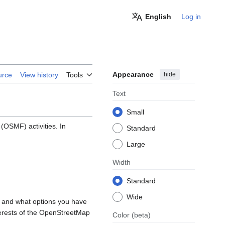
English
Log in
Appearance
hide
urce
View history
Tools
Text
Small
OSMF) activities. In
Standard
Large
Width
Standard
Wide
, and what options you have
nterests of the OpenStreetMap
Color
(beta)