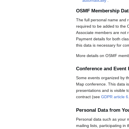
automatically
.
OSMF Membership Dat
The full personal name and r
required to be added to the 
Associate members are not req
Payment details for both cla
this data is necessary for co
More details on OSMF membe
Conference and Event 
Some events organized by the 
Map conference. This data is 
presentations and is visible 
contract (see
GDPR article 6
Personal Data from Y
Personal data such as your n
mailing lists, participating in