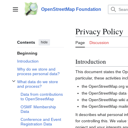
Jump
to
OpenStreetMap Foundation
Main menu
content
Privacy Policy
Contents
hide
Page
Discussion
Beginning
Introduction
Introduction
Why do we store and
This document states the 
process personal data?
particular, these activities inc
What data do we store
Toggle What data do we store and process? subsection
the OpenStreetMap.org we
and process?
the OpenStreetMap data d
Data from contributions
to OpenStreetMap
the OpenStreetMap wiki a
the OpenStreetMap mailin
OSMF Membership
Data
It describes what personal i
Conference and Event
for controlling this. We valu
Registration Data
project and your interests and