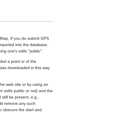
etMap. If you do submit GPS
 imported into the database.
aking one's
edits
"public".
ed a point or of the
 data downloaded in this way
he web site or by using an
eir
edits
public or not) and the
still be present, e.g.,
uld remove any such
o obscure the start and