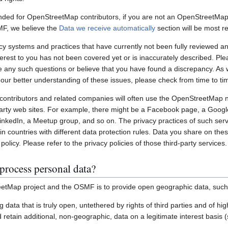
nded for OpenStreetMap contributors, if you are not an OpenStreetMap 
MF, we believe the
Data we receive automatically
section will be most re
systems and practices that have currently not been fully reviewed an
interest to you has not been covered yet or is inaccurately described. Pl
e any such questions or believe that you have found a discrepancy. As w
 our better understanding of these issues, please check from time to ti
ontributors and related companies will often use the OpenStreetMap 
party web sites. For example, there might be a Facebook page, a Googl
inkedIn, a Meetup group, and so on. The privacy practices of such ser
in countries with different data protection rules. Data you share on the
policy. Please refer to the privacy policies of those third-party services.
process personal data?
etMap project and the OSMF is to provide open geographic data, such
ting data that is truly open, untethered by rights of third parties and of h
retain additional, non-geographic, data on a legitimate interest basis 