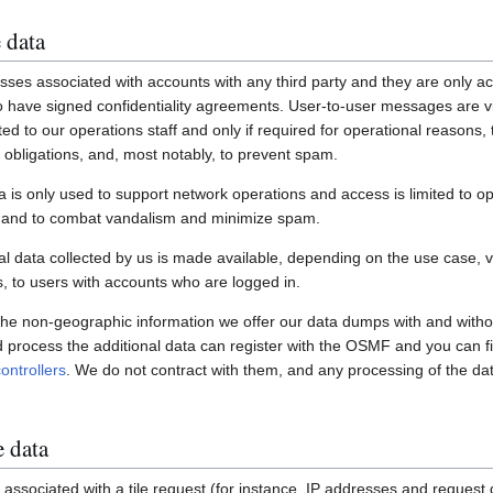
 data
ses associated with accounts with any third party and they are only ac
have signed confidentiality agreements. User-to-user messages are vi
ited to our operations staff and only if required for operational reasons
gal obligations, and, most notably, to prevent spam.
a is only used to support network operations and access is limited to o
s and to combat vandalism and minimize spam.
 data collected by us is made available, depending on the use case, via
 to users with accounts who are logged in.
 the non-geographic information we offer our data dumps with and witho
nd process the additional data can register with the OSMF and you can fi
ontrollers
. We do not contract with them, and any processing of the dat
e data
associated with a tile request (for instance, IP addresses and request de