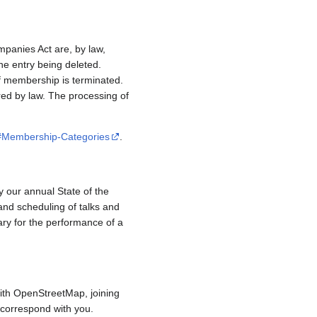
mpanies Act are, by law,
e entry being deleted.
if membership is terminated.
red by law. The processing of
/#Membership-Categories
.
y our annual State of the
and scheduling of talks and
ary for the performance of a
ith OpenStreetMap, joining
to correspond with you.