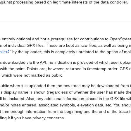
gainst processing based on legitimate interests of the data controller.
 entirely optional and not a prerequisite for contributions to OpenStre
rm of individual GPX files. These are kept as raw files, as well as being
blic
" by the uploader; this is completely unrelated to the option of m
 downloaded via the API, no indication is provided of which user upload
 with the point. Points are, however, returned in timestamp order. GPS
es which were not marked as public.
public when it is uploaded then the raw trace may be downloaded from t
er's display name is shown (regardless of whether the user has made th
l be included. Also, any additional information placed in the GPX file will 
nd/or notes entered, associated symbols, elevation data, etc. You sho
d trim enough information from the beginning and the end of the trace t
ding it if you have privacy concerns.