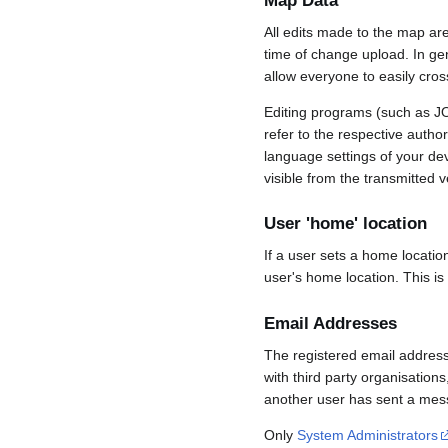
Map Data
All edits made to the map ar
time of change upload. In gene
allow everyone to easily cro
Editing programs (such as JO
refer to the respective auth
language settings of your d
visible from the transmitted v
User 'home' location
If a user sets a home locatio
user's home location. This is
Email Addresses
The registered email address
with third party organisations
another user has sent a mess
Only
System Administrators