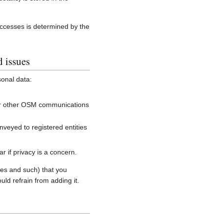
accesses is determined by the
d issues
sonal data:
, or other OSM communications
onveyed to registered entities
 if privacy is a concern.
es and such) that you
uld refrain from adding it.