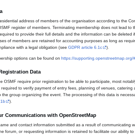
a
esidential address of members of the organisation according to the Co
OSMF register of members. Terminating membership does not lead to th
uired to provide their full details and the information can be deleted 
sses of members are retained for accounting purposes as long as requi
mpliance with a legal obligation (see
GDPR article 6.1c
).
rship options can be found on
https://supporting.openstreetmap.org
Registration Data
OSMF require prior registration to be able to participate, most notabl
required to verify payment of entry fees, planning of venues, catering 
to the group organizing the event. The processing of this data is necess
.1b
).
our Communications with OpenStreetMap
ame and contact information submitted as a result of communicating w
 the forum, or requesting information is retained to facilitate our ability 