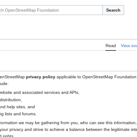
Search
Read
View so
OpenStreetMap
privacy policy
applicable to OpenStreetMap Foundation (
lude:
bsite and associated services and APIs,
istribution,
nd help sites, and
g lists and forums.
nformation we may be gathering from you, who can see this information
e your privacy and strive to achieve a balance between the legitimate i
 rights.