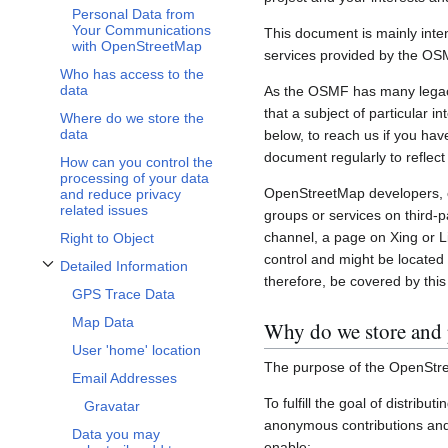
Personal Data from
Your Communications
This document is mainly inte
with OpenStreetMap
services provided by the OS
Who has access to the
data
As the OSMF has many legacy 
that a subject of particular 
Where do we store the
data
below, to reach us if you hav
document regularly to reflect
How can you control the
processing of your data
OpenStreetMap developers, c
and reduce privacy
related issues
groups or services on third-
channel, a page on Xing or L
Right to Object
control and might be located 
Detailed Information
Toggle Detailed Information subsection
therefore, be covered by this 
GPS Trace Data
Map Data
Why do we store and 
User 'home' location
The purpose of the OpenStre
Email Addresses
To fulfill the goal of distribu
Gravatar
anonymous contributions and 
Data you may
enable: