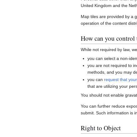
United Kingdom and the Neth
Map tiles are provided by a 
operation of the content distr
How can you control t
While not required by law, w
you can select a non-ident
you are not required to i
methods, and you may del
you can
request that you
that are utilizing your per
You should not enable gravat
You can further reduce expo
submit. Such information is i
Right to Object