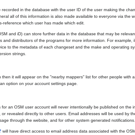
e recorded in the database with the user ID of the user making the cha
ral all of this information is also made available to everyone via the we
ss-reference which user has made which edit.
SM and iD) can store further data in the database that may be relevant
ors and distributors of the programs for more information. For exampl
evice to the metadata of each changeset and the make and operating s
ersion strings.
n then it will appear on the "nearby mappers" list for other people with
 an option on your account settings page.
 for an OSM user account will never intentionally be published on the 
, or revealed directly to other users. Email addresses will be used by the
age through the website, and for other system generated notifications
will have direct access to email address data associated with the OS