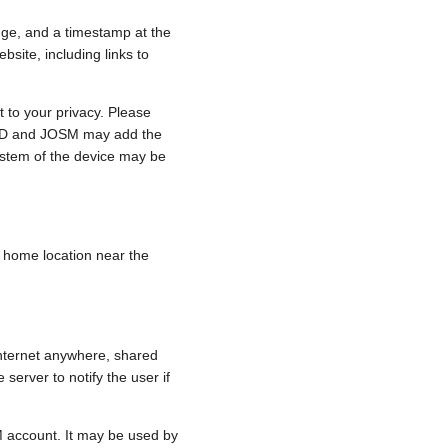
nge, and a timestamp at the
bsite, including links to
 to your privacy. Please
e, iD and JOSM may add the
ystem of the device may be
 a home location near the
internet anywhere, shared
 server to notify the user if
.
M account. It may be used by