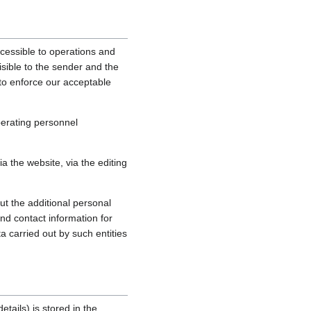
cessible to operations and
sible to the sender and the
, to enforce our acceptable
perating personnel
 the website, via the editing
ut the additional personal
nd contact information for
a carried out by such entities
tails) is stored in the