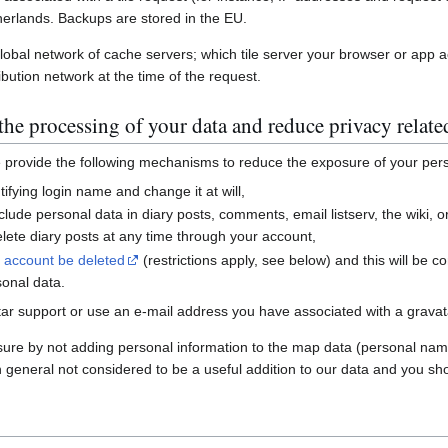
erlands. Backups are stored in the EU.
global network of cache servers; which tile server your browser or app 
ibution network at the time of the request.
he processing of your data and reduce privacy relate
e provide the following mechanisms to reduce the exposure of your per
ifying login name and change it at will,
nclude personal data in diary posts, comments, email listserv, the wiki
ete diary posts at any time through your account,
r account be deleted
(restrictions apply, see below) and this will be c
sonal data.
ar support or use an e-mail address you have associated with a gravatar
sure by not adding personal information to the map data (personal nam
n general not considered to be a useful addition to our data and you sho