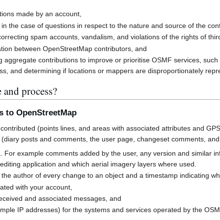
butions made by an account,
 in the case of questions in respect to the nature and source of the cont
rrecting spam accounts, vandalism, and violations of the rights of third
cation between OpenStreetMap contributors, and
g aggregate contributions to improve or prioritise OSMF services, suc
s, and determining if locations or mappers are disproportionately rep
e and process?
ns to OpenStreetMap
contributed (points lines, and areas with associated attributes and GPS
 (diary posts and comments, the user page, changeset comments, an
a. For example comments added by the user, any version and similar i
h editing application and which aerial imagery layers where used.
 the author of every change to an object and a timestamp indicating w
ated with your account,
received and associated messages, and
mple IP addresses) for the systems and services operated by the OS