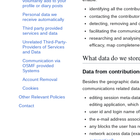
voluntarily add to your
profile or diary posts
identifying all the contri
Personal data we
contacting the contributor
receive automatically
detecting, removing and co
Third party provided
facilitating the communi
services and data
researching and analysin
Unrelated Third-Party-
efficacy, map completenes
Providers of Services
and Data
What data do we stor
Communication via
OSMF provided
Systems
Data from contributio
Account Removal
Besides the geographic data 
Cookies
communications related data
Other Relevant Policies
editing session meta-dat
editing application, whic
Contact
user id and login name of
the e-mail address associ
any blocks the user has 
network access data (exa