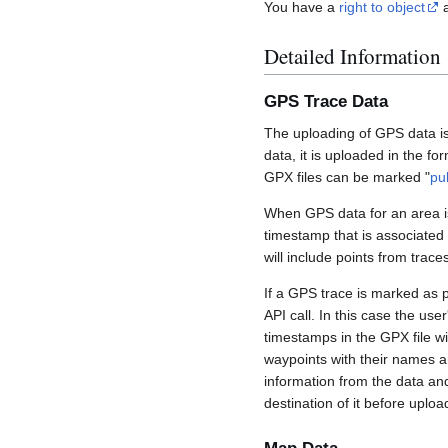
You have a
right to object
a
Detailed Information
GPS Trace Data
The uploading of GPS data is
data, it is uploaded in the fo
GPX files can be marked "
pu
When GPS data for an area is
timestamp that is associated
will include points from trac
If a GPS trace is marked as 
API call. In this case the us
timestamps in the GPX file wil
waypoints with their names a
information from the data an
destination of it before uploa