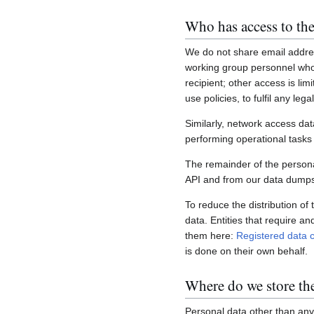
Who has access to the
We do not share email addres
working group personnel who 
recipient; other access is lim
use policies, to fulfil any le
Similarly, network access dat
performing operational task
The remainder of the personal
API and from our data dumps,
To reduce the distribution of
data. Entities that require a
them here:
Registered data c
is done on their own behalf.
Where do we store th
Personal data other than any 