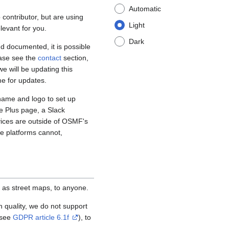
Automatic
contributor, but are using
Light
levant for you.
Dark
d documented, it is possible
ease see the
contact
section,
e will be updating this
me for updates.
name and logo to set up
e Plus page, a Slack
vices are outside of OSMF's
se platforms cannot,
 as street maps, to anyone.
igh quality, we do not support
(see
GDPR article 6.1f
), to