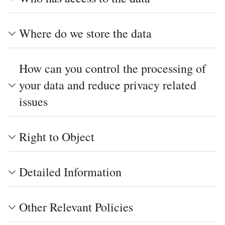
Where do we store the data
How can you control the processing of
your data and reduce privacy related
issues
Right to Object
Detailed Information
Other Relevant Policies