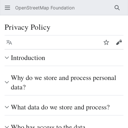
OpenStreetMap Foundation
Sear
Privacy Policy
Language
Watch
Vie
Introduction
Why do we store and process personal
data?
What data do we store and process?
Who has access to the data