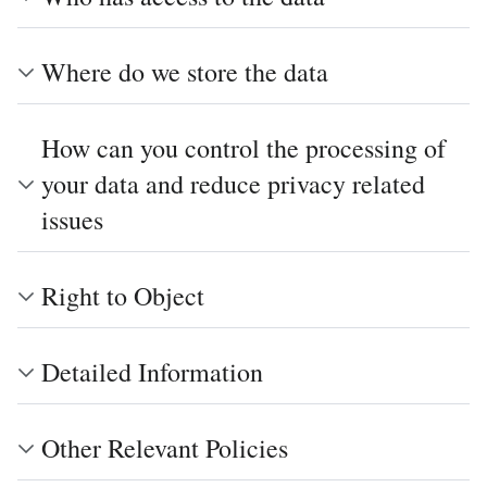
Where do we store the data
How can you control the processing of
your data and reduce privacy related
issues
Right to Object
Detailed Information
Other Relevant Policies