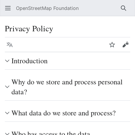
OpenStreetMap Foundation
Sear
Privacy Policy
Language
Watch
Vie
Introduction
Why do we store and process personal
data?
What data do we store and process?
Who has access to the data