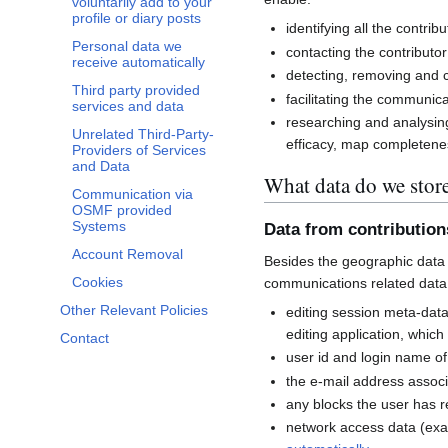
voluntarily add to your
profile or diary posts
identifying all the contri
Personal data we
contacting the contributor
receive automatically
detecting, removing and co
Third party provided
facilitating the communi
services and data
researching and analysin
Unrelated Third-Party-
efficacy, map completenes
Providers of Services
and Data
What data do we stor
Communication via
OSMF provided
Systems
Data from contributio
Account Removal
Besides the geographic data 
Cookies
communications related data
Other Relevant Policies
editing session meta-dat
editing application, whic
Contact
user id and login name of
the e-mail address associ
any blocks the user has 
network access data (exa