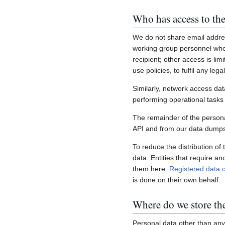
Who has access to the
We do not share email addres
working group personnel who 
recipient; other access is lim
use policies, to fulfil any le
Similarly, network access dat
performing operational task
The remainder of the personal
API and from our data dumps,
To reduce the distribution of
data. Entities that require a
them here:
Registered data c
is done on their own behalf.
Where do we store th
Personal data other than any 