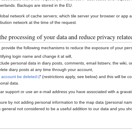
erlands. Backups are stored in the EU.
global network of cache servers; which tile server your browser or app 
ibution network at the time of the request.
he processing of your data and reduce privacy relate
e provide the following mechanisms to reduce the exposure of your per
ifying login name and change it at will,
nclude personal data in diary posts, comments, email listserv, the wiki
ete diary posts at any time through your account,
r account be deleted
(restrictions apply, see below) and this will be c
sonal data.
ar support or use an e-mail address you have associated with a gravatar
sure by not adding personal information to the map data (personal nam
n general not considered to be a useful addition to our data and you sho