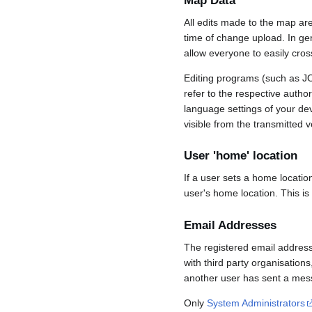
Map Data
All edits made to the map ar
time of change upload. In gene
allow everyone to easily cro
Editing programs (such as JO
refer to the respective auth
language settings of your d
visible from the transmitted v
User 'home' location
If a user sets a home locatio
user's home location. This is
Email Addresses
The registered email address
with third party organisations
another user has sent a mess
Only
System Administrators