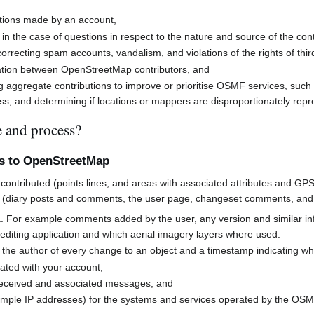
butions made by an account,
 in the case of questions in respect to the nature and source of the cont
rrecting spam accounts, vandalism, and violations of the rights of third
cation between OpenStreetMap contributors, and
g aggregate contributions to improve or prioritise OSMF services, suc
s, and determining if locations or mappers are disproportionately rep
e and process?
ns to OpenStreetMap
contributed (points lines, and areas with associated attributes and GPS
 (diary posts and comments, the user page, changeset comments, an
a. For example comments added by the user, any version and similar i
h editing application and which aerial imagery layers where used.
 the author of every change to an object and a timestamp indicating w
ated with your account,
received and associated messages, and
mple IP addresses) for the systems and services operated by the OS