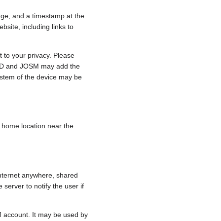
nge, and a timestamp at the
bsite, including links to
 to your privacy. Please
e, iD and JOSM may add the
ystem of the device may be
 a home location near the
internet anywhere, shared
 server to notify the user if
.
M account. It may be used by