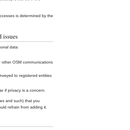
accesses is determined by the
d issues
sonal data:
, or other OSM communications
onveyed to registered entities
 if privacy is a concern.
es and such) that you
uld refrain from adding it.