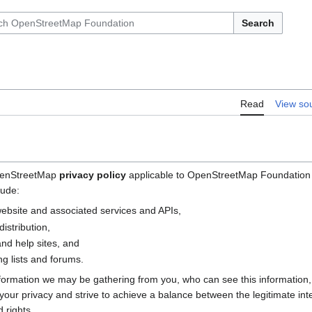
Search
Read
View so
OpenStreetMap
privacy policy
applicable to OpenStreetMap Foundation (
lude:
bsite and associated services and APIs,
istribution,
nd help sites, and
g lists and forums.
nformation we may be gathering from you, who can see this information
e your privacy and strive to achieve a balance between the legitimate i
 rights.