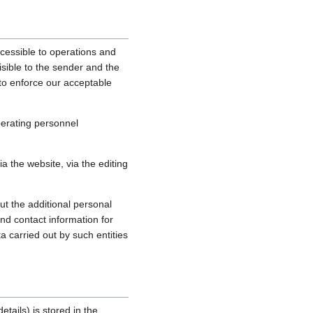
cessible to operations and
sible to the sender and the
, to enforce our acceptable
perating personnel
 the website, via the editing
ut the additional personal
nd contact information for
a carried out by such entities
tails) is stored in the