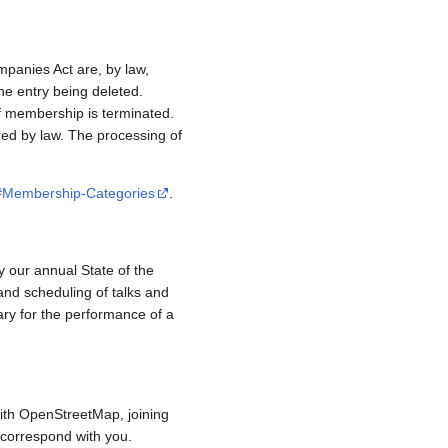
mpanies Act are, by law,
e entry being deleted.
if membership is terminated.
red by law. The processing of
/#Membership-Categories
.
y our annual State of the
and scheduling of talks and
ary for the performance of a
ith OpenStreetMap, joining
to correspond with you.