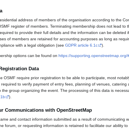
a
esidential address of members of the organisation according to the Co
OSMF register of members. Terminating membership does not lead to th
uired to provide their full details and the information can be deleted 
sses of members are retained for accounting purposes as long as requi
mpliance with a legal obligation (see
GDPR article 6.1c
).
rship options can be found on
https://supporting.openstreetmap.org
Registration Data
OSMF require prior registration to be able to participate, most notabl
required to verify payment of entry fees, planning of venues, catering 
to the group organizing the event. The processing of this data is necess
.1b
).
our Communications with OpenStreetMap
ame and contact information submitted as a result of communicating w
 the forum, or requesting information is retained to facilitate our ability 