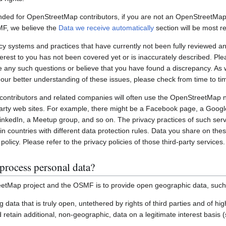
nded for OpenStreetMap contributors, if you are not an OpenStreetMap 
MF, we believe the
Data we receive automatically
section will be most re
systems and practices that have currently not been fully reviewed an
interest to you has not been covered yet or is inaccurately described. Pl
e any such questions or believe that you have found a discrepancy. As w
 our better understanding of these issues, please check from time to ti
ontributors and related companies will often use the OpenStreetMap 
party web sites. For example, there might be a Facebook page, a Googl
inkedIn, a Meetup group, and so on. The privacy practices of such ser
in countries with different data protection rules. Data you share on the
policy. Please refer to the privacy policies of those third-party services.
process personal data?
etMap project and the OSMF is to provide open geographic data, such
ting data that is truly open, untethered by rights of third parties and of h
retain additional, non-geographic, data on a legitimate interest basis 