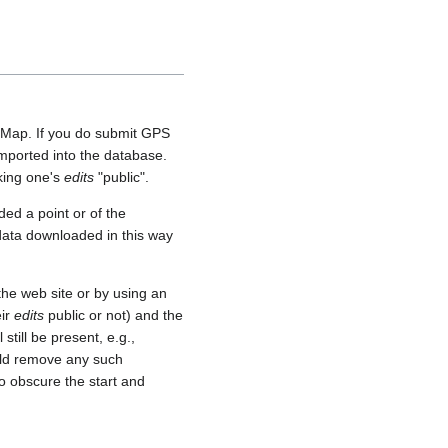
etMap. If you do submit GPS
 imported into the database.
aking one's
edits
"public".
ed a point or of the
 data downloaded in this way
he web site or by using an
eir
edits
public or not) and the
still be present, e.g.,
uld remove any such
o obscure the start and