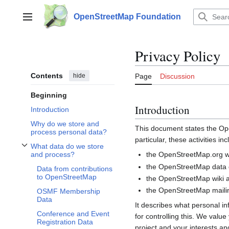
Jump
to
OpenStreetMap Foundation
Main menu
content
Privacy Policy
Contents
hide
Page
Discussion
Beginning
Introduction
Introduction
Why do we store and
This document states the 
process personal data?
particular, these activities inc
What data do we store
Toggle What data do we store and process? subsection
the OpenStreetMap.org we
and process?
the OpenStreetMap data d
Data from contributions
to OpenStreetMap
the OpenStreetMap wiki a
the OpenStreetMap mailin
OSMF Membership
Data
It describes what personal i
Conference and Event
for controlling this. We valu
Registration Data
project and your interests and