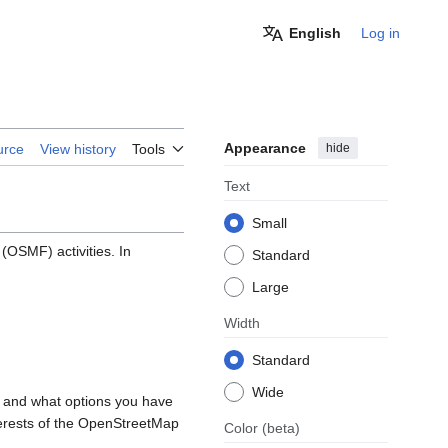
English
Log in
Appearance
hide
urce
View history
Tools
Text
Small
OSMF) activities. In
Standard
Large
Width
Standard
Wide
, and what options you have
nterests of the OpenStreetMap
Color
(beta)