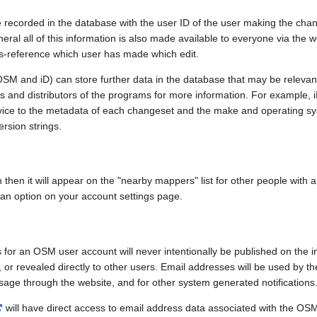
e recorded in the database with the user ID of the user making the cha
ral all of this information is also made available to everyone via the we
ss-reference which user has made which edit.
SM and iD) can store further data in the database that may be relevant
ors and distributors of the programs for more information. For exampl
evice to the metadata of each changeset and the make and operating s
ersion strings.
n then it will appear on the "nearby mappers" list for other people with
 an option on your account settings page.
 for an OSM user account will never intentionally be published on the 
, or revealed directly to other users. Email addresses will be used by the
age through the website, and for other system generated notifications
will have direct access to email address data associated with the OS