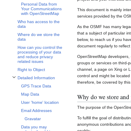
Personal Data from
Your Communications
This document is mainly inte
with OpenStreetMap
services provided by the OS
Who has access to the
data
As the OSMF has many legacy 
that a subject of particular 
Where do we store the
data
below, to reach us if you hav
document regularly to reflect
How can you control the
processing of your data
OpenStreetMap developers, c
and reduce privacy
related issues
groups or services on third-
channel, a page on Xing or L
Right to Object
control and might be located 
Detailed Information
Toggle Detailed Information subsection
therefore, be covered by this 
GPS Trace Data
Map Data
Why do we store and 
User 'home' location
The purpose of the OpenStre
Email Addresses
To fulfill the goal of distribu
Gravatar
anonymous contributions and 
Data you may
enable: