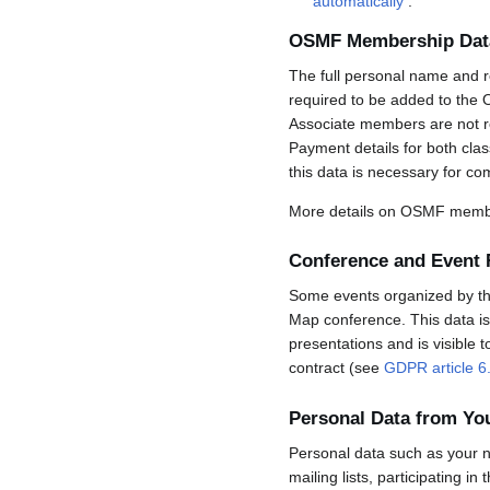
automatically
.
OSMF Membership Dat
The full personal name and r
required to be added to the 
Associate members are not req
Payment details for both cla
this data is necessary for co
More details on OSMF membe
Conference and Event 
Some events organized by the 
Map conference. This data is 
presentations and is visible 
contract (see
GDPR article 6
Personal Data from Y
Personal data such as your n
mailing lists, participating in