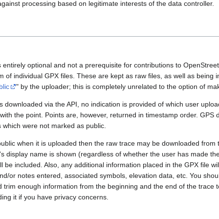
gainst processing based on legitimate interests of the data controller.
 entirely optional and not a prerequisite for contributions to OpenStre
rm of individual GPX files. These are kept as raw files, as well as being
blic
" by the uploader; this is completely unrelated to the option of m
 downloaded via the API, no indication is provided of which user upload
 with the point. Points are, however, returned in timestamp order. GPS
es which were not marked as public.
public when it is uploaded then the raw trace may be downloaded from t
er's display name is shown (regardless of whether the user has made th
l be included. Also, any additional information placed in the GPX file will 
nd/or notes entered, associated symbols, elevation data, etc. You sho
d trim enough information from the beginning and the end of the trace t
ding it if you have privacy concerns.