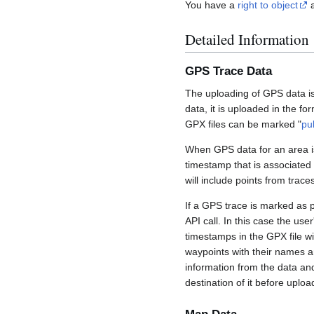
You have a
right to object
a
Detailed Information
GPS Trace Data
The uploading of GPS data is
data, it is uploaded in the fo
GPX files can be marked "
pu
When GPS data for an area is
timestamp that is associated
will include points from trac
If a GPS trace is marked as 
API call. In this case the us
timestamps in the GPX file wil
waypoints with their names a
information from the data an
destination of it before uploa