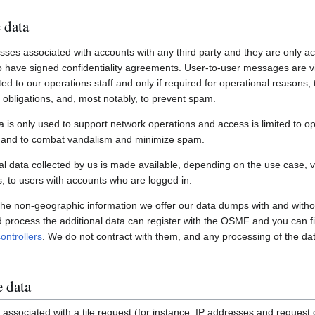
 data
ses associated with accounts with any third party and they are only ac
have signed confidentiality agreements. User-to-user messages are vi
ited to our operations staff and only if required for operational reasons
gal obligations, and, most notably, to prevent spam.
a is only used to support network operations and access is limited to o
s and to combat vandalism and minimize spam.
 data collected by us is made available, depending on the use case, via
 to users with accounts who are logged in.
 the non-geographic information we offer our data dumps with and witho
nd process the additional data can register with the OSMF and you can fi
ontrollers
. We do not contract with them, and any processing of the dat
e data
associated with a tile request (for instance, IP addresses and request de