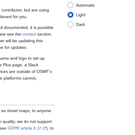
Automatic
contributor, but are using
Light
levant for you.
Dark
d documented, it is possible
ease see the
contact
section,
e will be updating this
me for updates.
name and logo to set up
e Plus page, a Slack
vices are outside of OSMF's
se platforms cannot,
 as street maps, to anyone.
igh quality, we do not support
(see
GDPR article 6.1f
), to