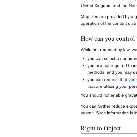
United Kingdom and the Neth
Map tiles are provided by a 
operation of the content distr
How can you control t
While not required by law, w
you can select a non-ident
you are not required to i
methods, and you may del
you can
request that you
that are utilizing your per
You should not enable gravat
You can further reduce expo
submit. Such information is i
Right to Object