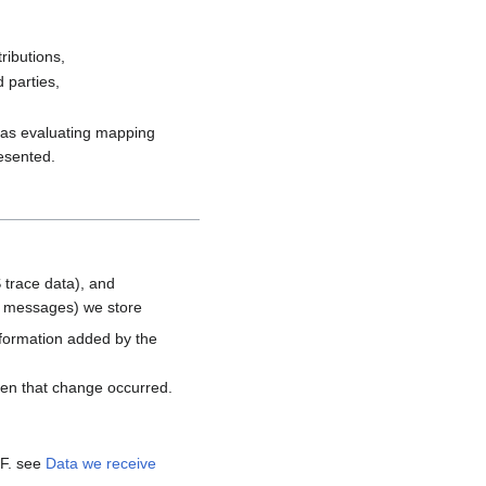
ributions,
 parties,
h as evaluating mapping
resented.
 trace data), and
d messages) we store
nformation added by the
hen that change occurred.
MF. see
Data we receive