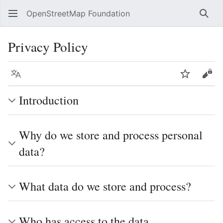
OpenStreetMap Foundation
Sear
Privacy Policy
Language
Watch
Vie
Introduction
Why do we store and process personal
data?
What data do we store and process?
Who has access to the data