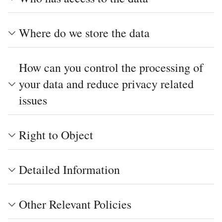
Where do we store the data
How can you control the processing of
your data and reduce privacy related
issues
Right to Object
Detailed Information
Other Relevant Policies