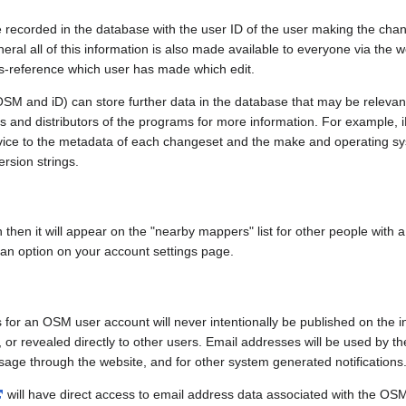
e recorded in the database with the user ID of the user making the cha
ral all of this information is also made available to everyone via the we
ss-reference which user has made which edit.
SM and iD) can store further data in the database that may be relevant
ors and distributors of the programs for more information. For exampl
evice to the metadata of each changeset and the make and operating s
ersion strings.
n then it will appear on the "nearby mappers" list for other people with
 an option on your account settings page.
 for an OSM user account will never intentionally be published on the 
, or revealed directly to other users. Email addresses will be used by the
age through the website, and for other system generated notifications
will have direct access to email address data associated with the OS