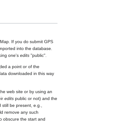
etMap. If you do submit GPS
 imported into the database.
aking one's
edits
"public".
ed a point or of the
 data downloaded in this way
he web site or by using an
eir
edits
public or not) and the
still be present, e.g.,
uld remove any such
o obscure the start and