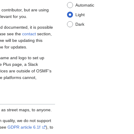
Automatic
contributor, but are using
Light
levant for you.
Dark
d documented, it is possible
ease see the
contact
section,
e will be updating this
me for updates.
name and logo to set up
e Plus page, a Slack
vices are outside of OSMF's
se platforms cannot,
 as street maps, to anyone.
igh quality, we do not support
(see
GDPR article 6.1f
), to