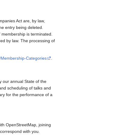
mpanies Act are, by law,
e entry being deleted.
if membership is terminated.
red by law. The processing of
/#Membership-Categories
.
y our annual State of the
and scheduling of talks and
ary for the performance of a
ith OpenStreetMap, joining
to correspond with you.