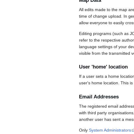
Map Data
All edits made to the map ar
time of change upload. In gene
allow everyone to easily cro
Editing programs (such as JO
refer to the respective auth
language settings of your d
visible from the transmitted v
User 'home' location
If a user sets a home locatio
user's home location. This is
Email Addresses
The registered email address
with third party organisations
another user has sent a mess
Only
System Administrators