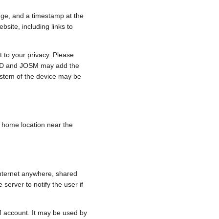
nge, and a timestamp at the
bsite, including links to
 to your privacy. Please
e, iD and JOSM may add the
ystem of the device may be
 a home location near the
internet anywhere, shared
 server to notify the user if
.
M account. It may be used by