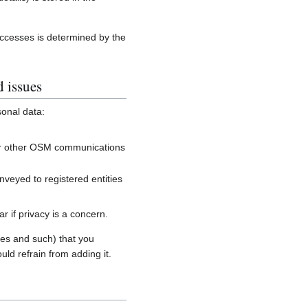
accesses is determined by the
d issues
sonal data:
, or other OSM communications
onveyed to registered entities
 if privacy is a concern.
es and such) that you
uld refrain from adding it.