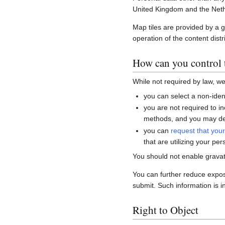
United Kingdom and the Neth
Map tiles are provided by a 
operation of the content distr
How can you control t
While not required by law, w
you can select a non-ident
you are not required to i
methods, and you may del
you can
request that you
that are utilizing your per
You should not enable gravat
You can further reduce expo
submit. Such information is i
Right to Object