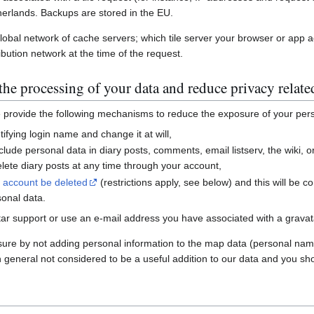
erlands. Backups are stored in the EU.
global network of cache servers; which tile server your browser or app 
ibution network at the time of the request.
he processing of your data and reduce privacy relate
e provide the following mechanisms to reduce the exposure of your per
ifying login name and change it at will,
nclude personal data in diary posts, comments, email listserv, the wiki
ete diary posts at any time through your account,
r account be deleted
(restrictions apply, see below) and this will be c
sonal data.
ar support or use an e-mail address you have associated with a gravatar
sure by not adding personal information to the map data (personal nam
n general not considered to be a useful addition to our data and you sho