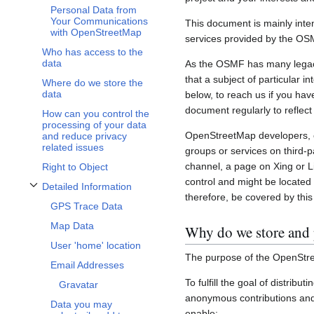
Personal Data from
Your Communications
This document is mainly inte
with OpenStreetMap
services provided by the OS
Who has access to the
data
As the OSMF has many legacy 
that a subject of particular 
Where do we store the
data
below, to reach us if you hav
document regularly to reflect
How can you control the
processing of your data
OpenStreetMap developers, c
and reduce privacy
related issues
groups or services on third-
channel, a page on Xing or L
Right to Object
control and might be located 
Detailed Information
Toggle Detailed Information subsection
therefore, be covered by this 
GPS Trace Data
Map Data
Why do we store and 
User 'home' location
The purpose of the OpenStre
Email Addresses
To fulfill the goal of distribu
Gravatar
anonymous contributions and 
Data you may
enable: