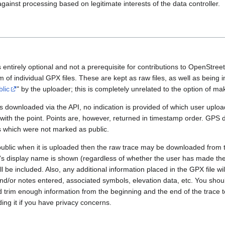
gainst processing based on legitimate interests of the data controller.
 entirely optional and not a prerequisite for contributions to OpenStre
rm of individual GPX files. These are kept as raw files, as well as being
blic
" by the uploader; this is completely unrelated to the option of m
 downloaded via the API, no indication is provided of which user upload
 with the point. Points are, however, returned in timestamp order. GPS
es which were not marked as public.
public when it is uploaded then the raw trace may be downloaded from t
er's display name is shown (regardless of whether the user has made th
l be included. Also, any additional information placed in the GPX file will 
nd/or notes entered, associated symbols, elevation data, etc. You sho
d trim enough information from the beginning and the end of the trace t
ding it if you have privacy concerns.