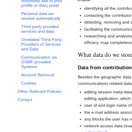
voluntarily add to your
profile or diary posts
identifying all the contri
Personal data we
contacting the contributor
receive automatically
detecting, removing and co
Third party provided
facilitating the communi
services and data
researching and analysin
Unrelated Third-Party-
efficacy, map completenes
Providers of Services
and Data
What data do we stor
Communication via
OSMF provided
Systems
Data from contributio
Account Removal
Besides the geographic data 
Cookies
communications related data
Other Relevant Policies
editing session meta-dat
editing application, whic
Contact
user id and login name of
the e-mail address associ
any blocks the user has 
network access data (exa