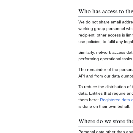
Who has access to the
We do not share email addres
working group personnel who 
recipient; other access is lim
use policies, to fulfil any le
Similarly, network access dat
performing operational task
The remainder of the personal
API and from our data dumps,
To reduce the distribution of
data. Entities that require a
them here:
Registered data c
is done on their own behalf.
Where do we store th
Personal data other than any 