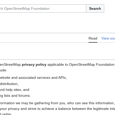
Search
Read
View so
OpenStreetMap
privacy policy
applicable to OpenStreetMap Foundation (
lude:
bsite and associated services and APIs,
istribution,
nd help sites, and
g lists and forums.
nformation we may be gathering from you, who can see this information
e your privacy and strive to achieve a balance between the legitimate i
 rights.