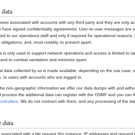
 data
ses associated with accounts with any third party and they are only ac
have signed confidentiality agreements. User-to-user messages are vi
ited to our operations staff and only if required for operational reasons
gal obligations, and, most notably, to prevent spam.
a is only used to support network operations and access is limited to o
s and to combat vandalism and minimize spam.
 data collected by us is made available, depending on the use case, via
 to users with accounts who are logged in.
 the non-geographic information we offer our data dumps with and witho
nd process the additional data can register with the OSMF and you can fi
ontrollers
. We do not contract with them, and any processing of the dat
e data
associated with a tile request (for instance, IP addresses and request de