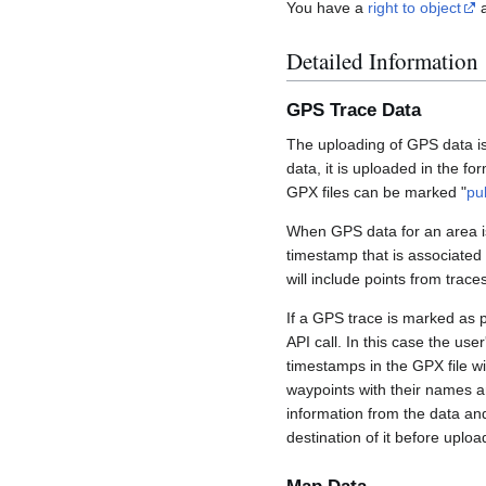
You have a
right to object
a
Detailed Information
GPS Trace Data
The uploading of GPS data is
data, it is uploaded in the fo
GPX files can be marked "
pu
When GPS data for an area is
timestamp that is associated
will include points from trac
If a GPS trace is marked as 
API call. In this case the us
timestamps in the GPX file wil
waypoints with their names a
information from the data an
destination of it before uploa