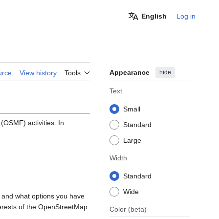
English
Log in
Appearance
hide
urce
View history
Tools
Text
Small
OSMF) activities. In
Standard
Large
Width
Standard
Wide
, and what options you have
nterests of the OpenStreetMap
Color
(beta)