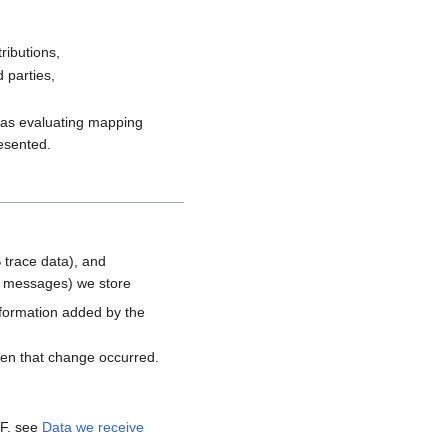
ributions,
 parties,
h as evaluating mapping
resented.
 trace data), and
d messages) we store
nformation added by the
hen that change occurred.
MF. see
Data we receive