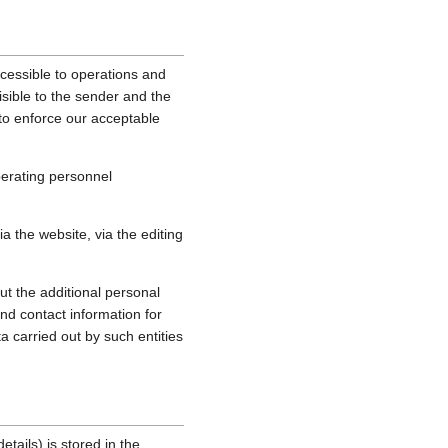
cessible to operations and
sible to the sender and the
, to enforce our acceptable
perating personnel
 the website, via the editing
ut the additional personal
nd contact information for
a carried out by such entities
tails) is stored in the