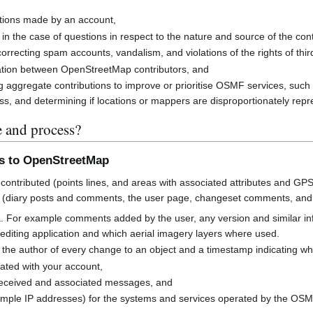
butions made by an account,
 in the case of questions in respect to the nature and source of the cont
rrecting spam accounts, vandalism, and violations of the rights of third
cation between OpenStreetMap contributors, and
g aggregate contributions to improve or prioritise OSMF services, suc
s, and determining if locations or mappers are disproportionately rep
e and process?
ns to OpenStreetMap
contributed (points lines, and areas with associated attributes and GPS
 (diary posts and comments, the user page, changeset comments, an
a. For example comments added by the user, any version and similar i
h editing application and which aerial imagery layers where used.
 the author of every change to an object and a timestamp indicating w
ated with your account,
received and associated messages, and
mple IP addresses) for the systems and services operated by the OS