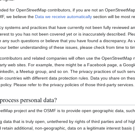
nded for OpenStreetMap contributors, if you are not an OpenStreetMap 
MF, we believe the
Data we receive automatically
section will be most re
systems and practices that have currently not been fully reviewed an
interest to you has not been covered yet or is inaccurately described. Pl
e any such questions or believe that you have found a discrepancy. As w
 our better understanding of these issues, please check from time to ti
ontributors and related companies will often use the OpenStreetMap 
party web sites. For example, there might be a Facebook page, a Googl
inkedIn, a Meetup group, and so on. The privacy practices of such ser
in countries with different data protection rules. Data you share on the
policy. Please refer to the privacy policies of those third-party services.
process personal data?
etMap project and the OSMF is to provide open geographic data, such
ting data that is truly open, untethered by rights of third parties and of h
retain additional, non-geographic, data on a legitimate interest basis 