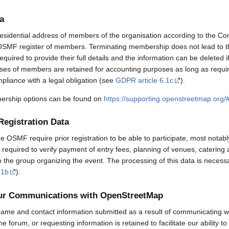
a
esidential address of members of the organisation according to the Co
OSMF register of members. Terminating membership does not lead to th
uired to provide their full details and the information can be deleted 
sses of members are retained for accounting purposes as long as requi
mpliance with a legal obligation (see
GDPR article 6.1c
).
rship options can be found on
https://supporting.openstreetmap.org
Registration Data
OSMF require prior registration to be able to participate, most notabl
required to verify payment of entry fees, planning of venues, catering 
to the group organizing the event. The processing of this data is necess
.1b
).
our Communications with OpenStreetMap
ame and contact information submitted as a result of communicating w
 the forum, or requesting information is retained to facilitate our ability 