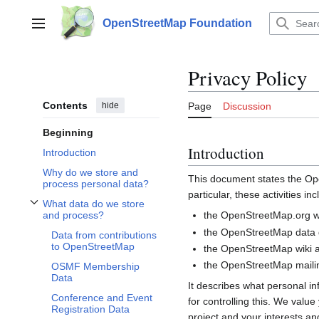
Jump
to
OpenStreetMap Foundation
Main menu
content
Privacy Policy
Contents
hide
Page
Discussion
Beginning
Introduction
Introduction
Why do we store and
This document states the 
process personal data?
particular, these activities inc
What data do we store
Toggle What data do we store and process? subsection
the OpenStreetMap.org we
and process?
the OpenStreetMap data d
Data from contributions
to OpenStreetMap
the OpenStreetMap wiki a
the OpenStreetMap mailin
OSMF Membership
Data
It describes what personal i
Conference and Event
for controlling this. We valu
Registration Data
project and your interests and