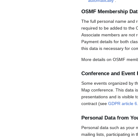
automatically
.
OSMF Membership Dat
The full personal name and r
required to be added to the 
Associate members are not req
Payment details for both cla
this data is necessary for co
More details on OSMF membe
Conference and Event 
Some events organized by the 
Map conference. This data is 
presentations and is visible 
contract (see
GDPR article 6
Personal Data from Y
Personal data such as your n
mailing lists, participating in