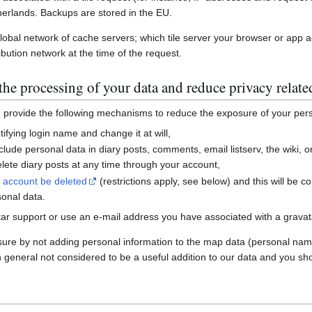
erlands. Backups are stored in the EU.
global network of cache servers; which tile server your browser or app 
ibution network at the time of the request.
he processing of your data and reduce privacy relate
e provide the following mechanisms to reduce the exposure of your per
ifying login name and change it at will,
nclude personal data in diary posts, comments, email listserv, the wiki
ete diary posts at any time through your account,
r account be deleted
(restrictions apply, see below) and this will be c
sonal data.
ar support or use an e-mail address you have associated with a gravatar
sure by not adding personal information to the map data (personal nam
n general not considered to be a useful addition to our data and you sho