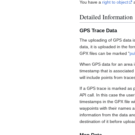
You have a
right to object
a
Detailed Information
GPS Trace Data
The uploading of GPS data is
data, it is uploaded in the fo
GPX files can be marked "
pu
When GPS data for an area is
timestamp that is associated
will include points from trac
If a GPS trace is marked as 
API call. In this case the us
timestamps in the GPX file wil
waypoints with their names a
information from the data an
destination of it before uploa