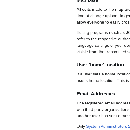
Map Data
All edits made to the map ar
time of change upload. In gene
allow everyone to easily cro
Editing programs (such as JO
refer to the respective auth
language settings of your d
visible from the transmitted v
User 'home' location
If a user sets a home locatio
user's home location. This is
Email Addresses
The registered email address
with third party organisations
another user has sent a mess
Only
System Administrators