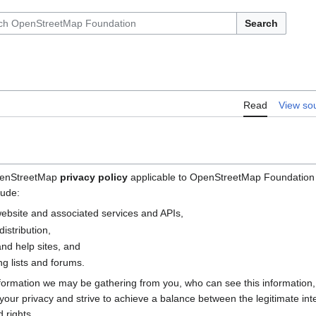
Search
Read
View so
OpenStreetMap
privacy policy
applicable to OpenStreetMap Foundation (
lude:
bsite and associated services and APIs,
istribution,
nd help sites, and
g lists and forums.
nformation we may be gathering from you, who can see this information
e your privacy and strive to achieve a balance between the legitimate i
 rights.