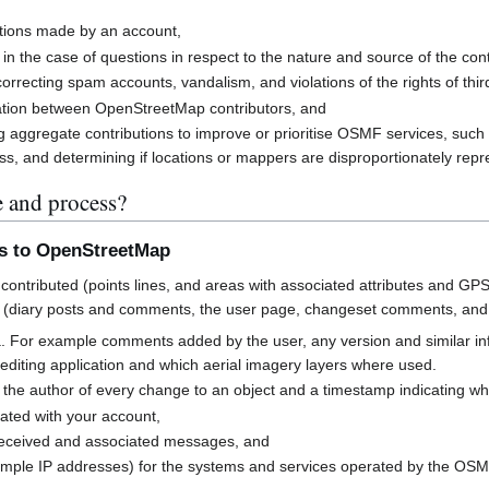
butions made by an account,
 in the case of questions in respect to the nature and source of the cont
rrecting spam accounts, vandalism, and violations of the rights of third
cation between OpenStreetMap contributors, and
g aggregate contributions to improve or prioritise OSMF services, suc
s, and determining if locations or mappers are disproportionately rep
e and process?
ns to OpenStreetMap
contributed (points lines, and areas with associated attributes and GPS
 (diary posts and comments, the user page, changeset comments, an
a. For example comments added by the user, any version and similar i
h editing application and which aerial imagery layers where used.
 the author of every change to an object and a timestamp indicating w
ated with your account,
received and associated messages, and
mple IP addresses) for the systems and services operated by the OS