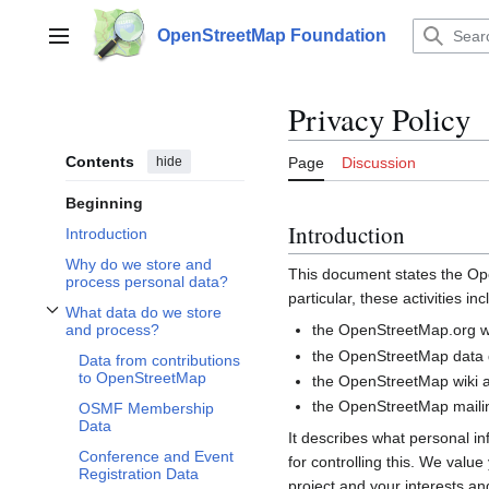
Jump
to
OpenStreetMap Foundation
Main menu
content
Privacy Policy
Contents
hide
Page
Discussion
Beginning
Introduction
Introduction
Why do we store and
This document states the 
process personal data?
particular, these activities inc
What data do we store
Toggle What data do we store and process? subsection
the OpenStreetMap.org we
and process?
the OpenStreetMap data d
Data from contributions
to OpenStreetMap
the OpenStreetMap wiki a
the OpenStreetMap mailin
OSMF Membership
Data
It describes what personal i
Conference and Event
for controlling this. We valu
Registration Data
project and your interests and