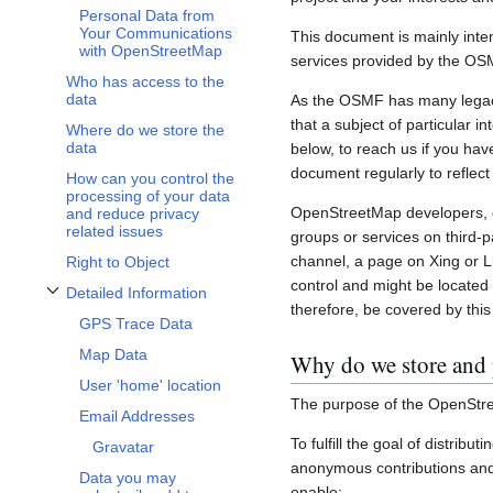
Personal Data from
Your Communications
This document is mainly inte
with OpenStreetMap
services provided by the OS
Who has access to the
data
As the OSMF has many legacy 
that a subject of particular 
Where do we store the
data
below, to reach us if you hav
document regularly to reflect
How can you control the
processing of your data
OpenStreetMap developers, c
and reduce privacy
related issues
groups or services on third-
channel, a page on Xing or L
Right to Object
control and might be located 
Detailed Information
Toggle Detailed Information subsection
therefore, be covered by this 
GPS Trace Data
Map Data
Why do we store and 
User 'home' location
The purpose of the OpenStre
Email Addresses
To fulfill the goal of distribu
Gravatar
anonymous contributions and 
Data you may
enable: