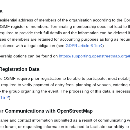
a
esidential address of members of the organisation according to the Co
OSMF register of members. Terminating membership does not lead to th
uired to provide their full details and the information can be deleted 
sses of members are retained for accounting purposes as long as requi
mpliance with a legal obligation (see
GDPR article 6.1c
).
rship options can be found on
https://supporting.openstreetmap.org
Registration Data
OSMF require prior registration to be able to participate, most notabl
required to verify payment of entry fees, planning of venues, catering 
to the group organizing the event. The processing of this data is necess
.1b
).
our Communications with OpenStreetMap
ame and contact information submitted as a result of communicating w
 the forum, or requesting information is retained to facilitate our ability 