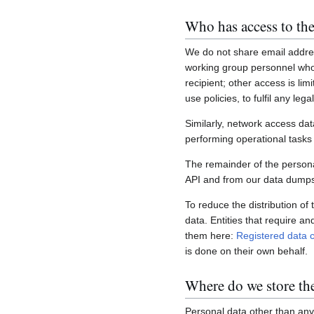
Who has access to the
We do not share email addres
working group personnel who 
recipient; other access is lim
use policies, to fulfil any le
Similarly, network access dat
performing operational task
The remainder of the personal
API and from our data dumps,
To reduce the distribution of
data. Entities that require a
them here:
Registered data c
is done on their own behalf.
Where do we store th
Personal data other than any 