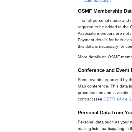
automatically
.
OSMF Membership Dat
The full personal name and r
required to be added to the 
Associate members are not req
Payment details for both cla
this data is necessary for co
More details on OSMF membe
Conference and Event 
Some events organized by the 
Map conference. This data is 
presentations and is visible 
contract (see
GDPR article 6
Personal Data from Y
Personal data such as your n
mailing lists, participating in