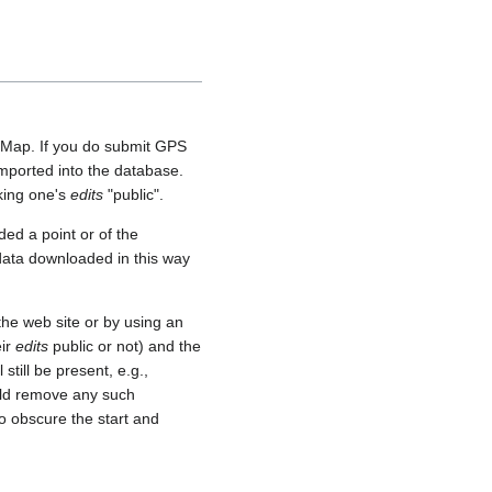
etMap. If you do submit GPS
 imported into the database.
aking one's
edits
"public".
ed a point or of the
 data downloaded in this way
he web site or by using an
eir
edits
public or not) and the
still be present, e.g.,
uld remove any such
o obscure the start and