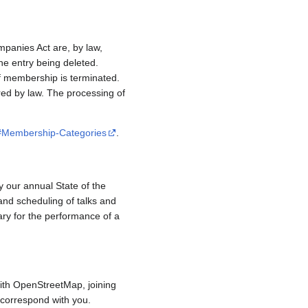
mpanies Act are, by law,
e entry being deleted.
if membership is terminated.
red by law. The processing of
/#Membership-Categories
.
y our annual State of the
and scheduling of talks and
ary for the performance of a
ith OpenStreetMap, joining
to correspond with you.