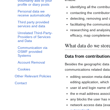
voluntarily add to your
profile or diary posts
identifying all the contri
Personal data we
contacting the contributor
receive automatically
detecting, removing and co
Third party provided
facilitating the communi
services and data
researching and analysin
Unrelated Third-Party-
efficacy, map completenes
Providers of Services
and Data
What data do we stor
Communication via
OSMF provided
Systems
Data from contributio
Account Removal
Besides the geographic data 
Cookies
communications related data
Other Relevant Policies
editing session meta-dat
editing application, whic
Contact
user id and login name of
the e-mail address associ
any blocks the user has 
network access data (exa