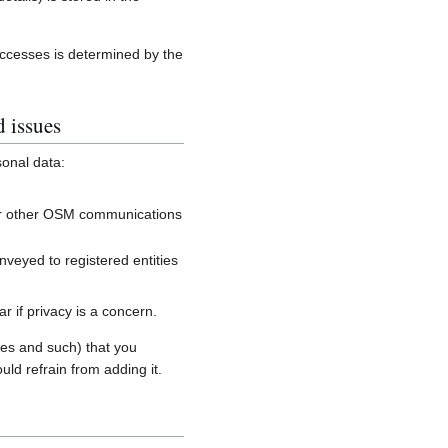
accesses is determined by the
d issues
sonal data:
, or other OSM communications
onveyed to registered entities
 if privacy is a concern.
es and such) that you
uld refrain from adding it.