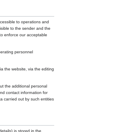
cessible to operations and
sible to the sender and the
, to enforce our acceptable
perating personnel
 the website, via the editing
ut the additional personal
nd contact information for
a carried out by such entities
tails) is stored in the