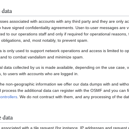
 data
ses associated with accounts with any third party and they are only ac
have signed confidentiality agreements. User-to-user messages are vi
ited to our operations staff and only if required for operational reasons
gal obligations, and, most notably, to prevent spam.
a is only used to support network operations and access is limited to o
s and to combat vandalism and minimize spam.
 data collected by us is made available, depending on the use case, via
 to users with accounts who are logged in.
 the non-geographic information we offer our data dumps with and witho
nd process the additional data can register with the OSMF and you can fi
ontrollers
. We do not contract with them, and any processing of the dat
e data
associated with a tile request (for instance, IP addresses and request de