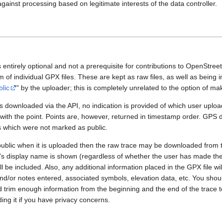
gainst processing based on legitimate interests of the data controller.
 entirely optional and not a prerequisite for contributions to OpenStre
rm of individual GPX files. These are kept as raw files, as well as being
blic
" by the uploader; this is completely unrelated to the option of m
 downloaded via the API, no indication is provided of which user upload
 with the point. Points are, however, returned in timestamp order. GPS
es which were not marked as public.
public when it is uploaded then the raw trace may be downloaded from t
er's display name is shown (regardless of whether the user has made th
l be included. Also, any additional information placed in the GPX file will 
nd/or notes entered, associated symbols, elevation data, etc. You sho
d trim enough information from the beginning and the end of the trace t
ding it if you have privacy concerns.