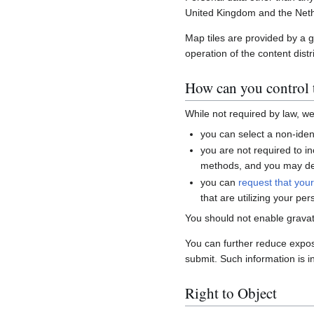
United Kingdom and the Neth
Map tiles are provided by a 
operation of the content distr
How can you control t
While not required by law, w
you can select a non-ident
you are not required to i
methods, and you may del
you can
request that you
that are utilizing your per
You should not enable gravat
You can further reduce expo
submit. Such information is i
Right to Object