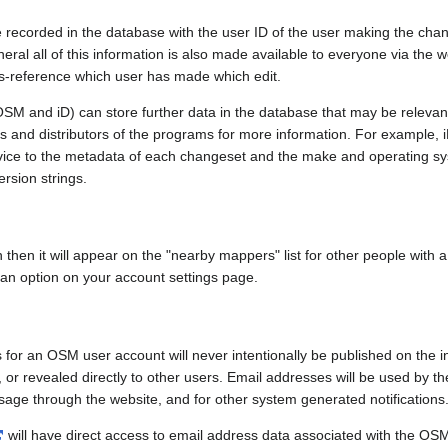
e recorded in the database with the user ID of the user making the cha
ral all of this information is also made available to everyone via the we
ss-reference which user has made which edit.
SM and iD) can store further data in the database that may be relevant
ors and distributors of the programs for more information. For exampl
evice to the metadata of each changeset and the make and operating s
ersion strings.
n then it will appear on the "nearby mappers" list for other people with
 an option on your account settings page.
 for an OSM user account will never intentionally be published on the 
, or revealed directly to other users. Email addresses will be used by the
age through the website, and for other system generated notifications
will have direct access to email address data associated with the OS