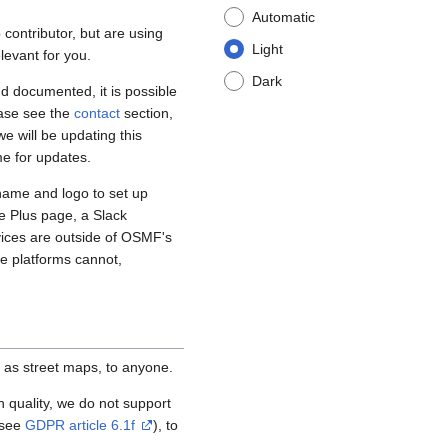
Automatic
contributor, but are using
Light
levant for you.
Dark
d documented, it is possible
ease see the
contact
section,
e will be updating this
me for updates.
name and logo to set up
e Plus page, a Slack
vices are outside of OSMF's
se platforms cannot,
 as street maps, to anyone.
igh quality, we do not support
(see
GDPR article 6.1f
), to