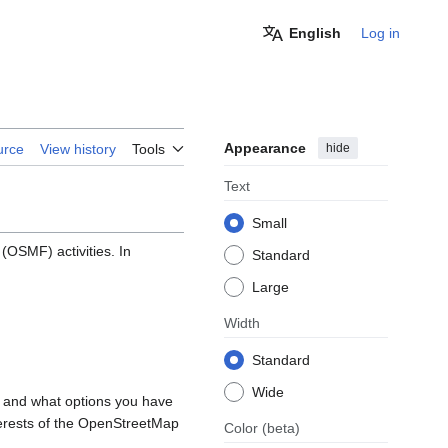
English
Log in
Appearance
hide
urce
View history
Tools
Text
Small
OSMF) activities. In
Standard
Large
Width
Standard
Wide
, and what options you have
nterests of the OpenStreetMap
Color
(beta)