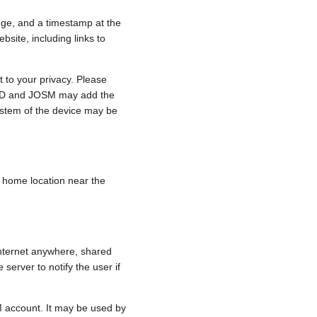
nge, and a timestamp at the
bsite, including links to
 to your privacy. Please
e, iD and JOSM may add the
ystem of the device may be
 a home location near the
internet anywhere, shared
 server to notify the user if
.
M account. It may be used by