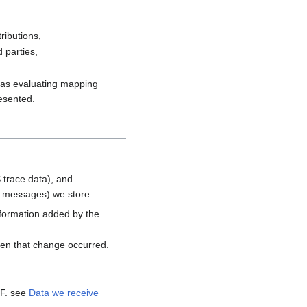
ributions,
 parties,
h as evaluating mapping
resented.
 trace data), and
d messages) we store
nformation added by the
hen that change occurred.
MF. see
Data we receive