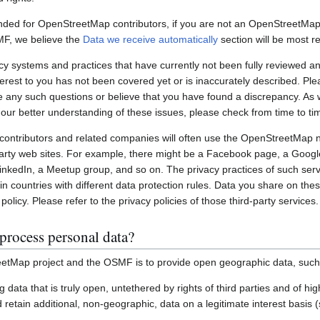
nded for OpenStreetMap contributors, if you are not an OpenStreetMap 
MF, we believe the
Data we receive automatically
section will be most re
systems and practices that have currently not been fully reviewed an
interest to you has not been covered yet or is inaccurately described. Pl
e any such questions or believe that you have found a discrepancy. As w
 our better understanding of these issues, please check from time to ti
ontributors and related companies will often use the OpenStreetMap 
party web sites. For example, there might be a Facebook page, a Googl
inkedIn, a Meetup group, and so on. The privacy practices of such ser
in countries with different data protection rules. Data you share on the
policy. Please refer to the privacy policies of those third-party services.
process personal data?
etMap project and the OSMF is to provide open geographic data, such
ting data that is truly open, untethered by rights of third parties and of h
retain additional, non-geographic, data on a legitimate interest basis 